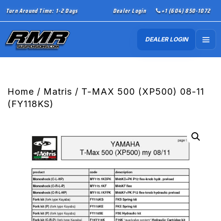
Turn Around Time: 1-2 Days
Dealer Login
+1 (604) 850-1072
DEALER LOGIN
Home
/
Matris
/ T-MAX 500 (XP500) 08-11
(FY118KS)