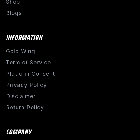
Shop
Blogs
INFORMATION
Gold Wing
Term of Service
Platform Consent
Privacy Policy
Disclaimer
Return Policy
COMPANY