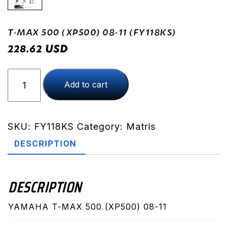
T-MAX 500 (XP500) 08-11 (FY118KS)
USD
228.62
T-
Add to cart
MAX
500
(XP500)
08-
SKU:
FY118KS
Category:
Matris
11
DESCRIPTION
(FY118KS)
quantity
DESCRIPTION
YAMAHA T-MAX 500 (XP500) 08-11