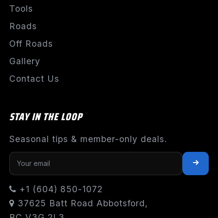
Tools
Roads
Off Roads
Gallery
Contact Us
STAY IN THE LOOP
Seasonal tips & member-only deals.
+1 (604) 850-1072
37625 Batt Road Abbotsford,
BC V3G 2L3