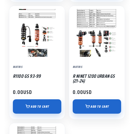
MATRIS
MATRIS
R1100 GS 93-99
R NINET 1200 URBAN GS
(21-24)
0.00
USD
0.00
USD
ADD TO CART
ADD TO CART