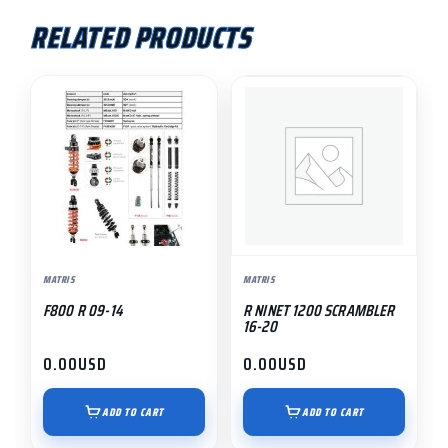
RELATED PRODUCTS
MATRIS
MATRIS
F800 R 09-14
R NINET 1200 SCRAMBLER
16-20
0.00
USD
0.00
USD
ADD TO CART
ADD TO CART