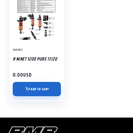
MATRIS
R NINET 1200 PURE 17/20
0.00
USD
ADD TO CART