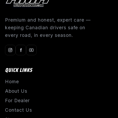
Premium and honest, expert care —
keeping Canadian drivers safe on
every road, in every season.
QUICK LINKS
Home
About Us
For Dealer
Contact Us