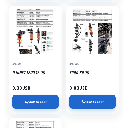
MATRIS
MATRIS
R NINET 1200 17-20
F900 XR 20
0.00
USD
0.00
USD
ADD TO CART
ADD TO CART