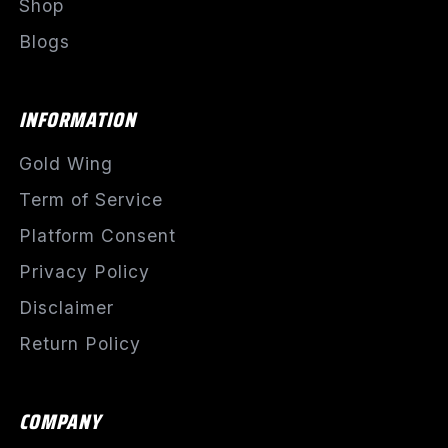
Shop
Blogs
INFORMATION
Gold Wing
Term of Service
Platform Consent
Privacy Policy
Disclaimer
Return Policy
COMPANY