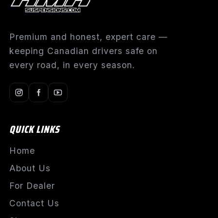
Premium and honest, expert care —
keeping Canadian drivers safe on
every road, in every season.
QUICK LINKS
Home
About Us
For Dealer
Contact Us