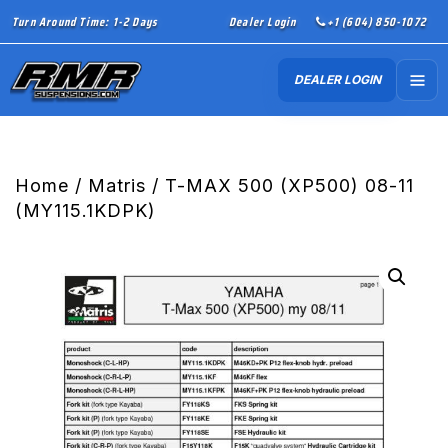
Turn Around Time: 1-2 Days
Dealer Login
+1 (604) 850-1072
DEALER LOGIN
Home
/
Matris
/ T-MAX 500 (XP500) 08-11
(MY115.1KDPK)