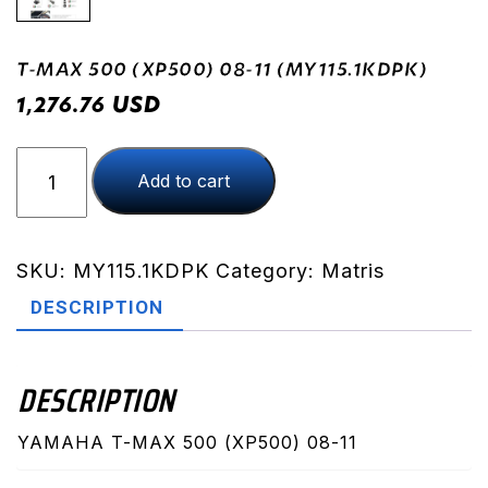
T-MAX 500 (XP500) 08-11 (MY115.1KDPK)
USD
1,276.76
T-
Add to cart
MAX
500
(XP500)
08-
SKU:
MY115.1KDPK
Category:
Matris
11
DESCRIPTION
(MY115.1KDPK)
quantity
DESCRIPTION
YAMAHA T-MAX 500 (XP500) 08-11