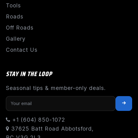
Tools
Roads
Off Roads
Gallery
Contact Us
STAY IN THE LOOP
Seasonal tips & member-only deals.
+1 (604) 850-1072
37625 Batt Road Abbotsford,
BC V3G 2L3