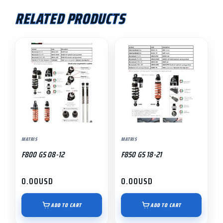
RELATED PRODUCTS
MATRIS
MATRIS
F800 GS 08-12
F850 GS 18-21
0.00
USD
0.00
USD
ADD TO CART
ADD TO CART