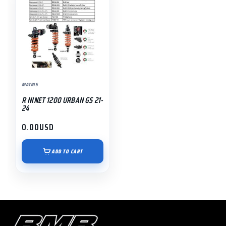
MATRIS
R NINET 1200 URBAN GS 21-
24
0.00
USD
ADD TO CART