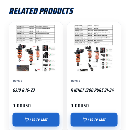
RELATED PRODUCTS
MATRIS
MATRIS
G310 R 16-23
R NINET 1200 PURE 21-24
0.00
USD
0.00
USD
ADD TO CART
ADD TO CART