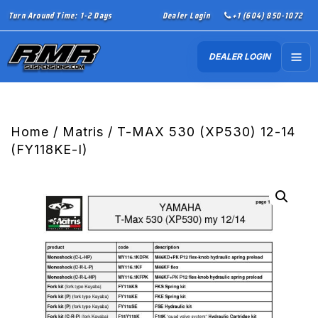
Turn Around Time: 1-2 Days
Dealer Login
+1 (604) 850-1072
DEALER LOGIN
Home
/
Matris
/ T-MAX 530 (XP530) 12-14
(FY118KE-I)