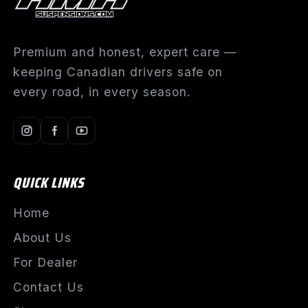
Premium and honest, expert care —
keeping Canadian drivers safe on
every road, in every season.
QUICK LINKS
Home
About Us
For Dealer
Contact Us