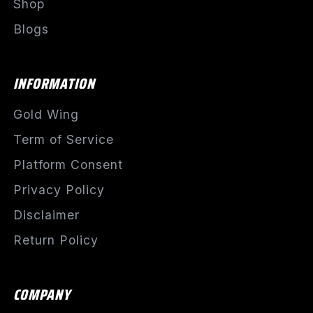
Shop
Blogs
INFORMATION
Gold Wing
Term of Service
Platform Consent
Privacy Policy
Disclaimer
Return Policy
COMPANY