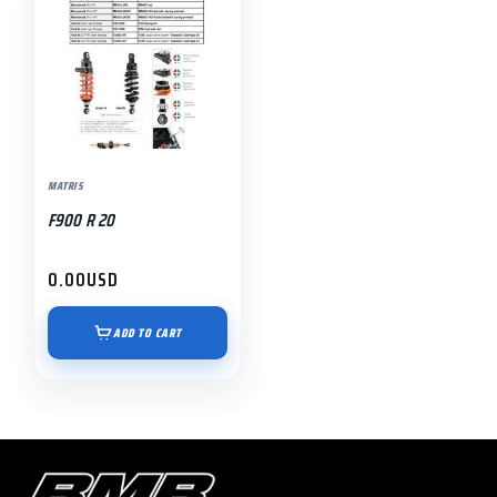
MATRIS
F900 R 20
0.00
USD
ADD TO CART