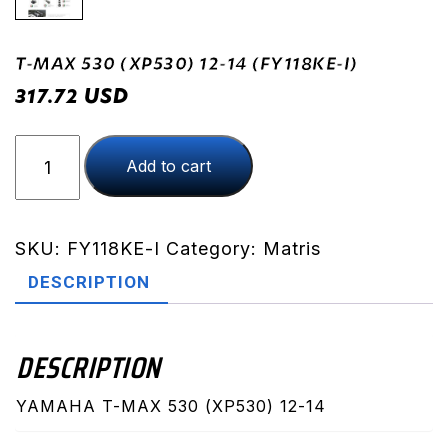
T-MAX 530 (XP530) 12-14 (FY118KE-I)
USD
317.72
T-
Add to cart
MAX
530
(XP530)
12-
SKU:
FY118KE-I
Category:
Matris
14
DESCRIPTION
(FY118KE-
I)
quantity
DESCRIPTION
YAMAHA T-MAX 530 (XP530) 12-14