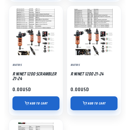
MATRIS
MATRIS
R NINET 1200 SCRAMBLER
R NINET 1200 21-24
21-24
0.00
USD
0.00
USD
ADD TO CART
ADD TO CART