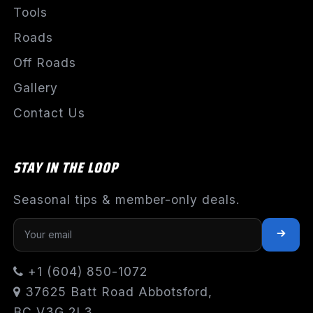
Tools
Roads
Off Roads
Gallery
Contact Us
STAY IN THE LOOP
Seasonal tips & member-only deals.
+1 (604) 850-1072
37625 Batt Road Abbotsford,
BC V3G 2L3