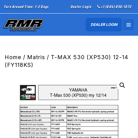
Turn Around Time: 1-2 Days
Dealer Login
+1 (604) 850-1072
DEALER LOGIN
Home
/
Matris
/ T-MAX 530 (XP530) 12-14
(FY118KS)