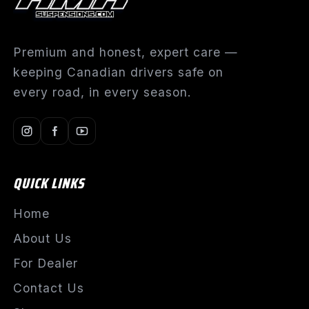
Premium and honest, expert care —
keeping Canadian drivers safe on
every road, in every season.
QUICK LINKS
Home
About Us
For Dealer
Contact Us