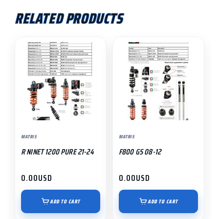
RELATED PRODUCTS
MATRIS
MATRIS
R NINET 1200 PURE 21-24
F800 GS 08-12
0.00
USD
0.00
USD
ADD TO CART
ADD TO CART