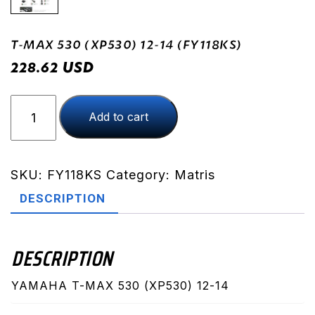
T-MAX 530 (XP530) 12-14 (FY118KS)
USD
228.62
T-
Add to cart
MAX
530
(XP530)
12-
SKU:
FY118KS
Category:
Matris
14
DESCRIPTION
(FY118KS)
quantity
DESCRIPTION
YAMAHA T-MAX 530 (XP530) 12-14