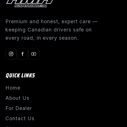
Premium and honest, expert care —
keeping Canadian drivers safe on
every road, in every season.
QUICK LINKS
Home
About Us
For Dealer
Contact Us