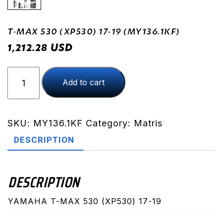
T-MAX 530 (XP530) 17-19 (MY136.1KF)
USD
1,212.28
T-
Add to cart
MAX
530
(XP530)
17-
SKU:
MY136.1KF
Category:
Matris
19
DESCRIPTION
(MY136.1KF)
quantity
DESCRIPTION
YAMAHA T-MAX 530 (XP530) 17-19