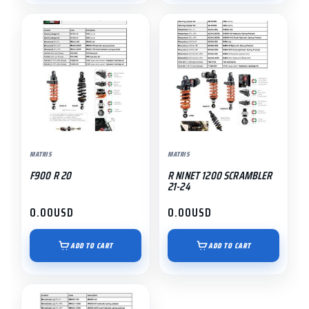
MATRIS
MATRIS
F900 R 20
R NINET 1200 SCRAMBLER
21-24
0.00
USD
0.00
USD
ADD TO CART
ADD TO CART