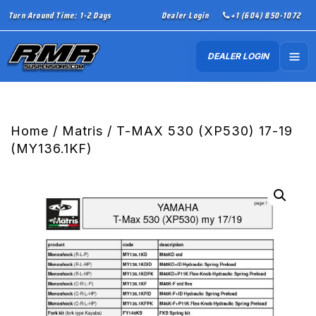
Turn Around Time: 1-2 Days
Dealer Login
+1 (604) 850-1072
DEALER LOGIN
Home
/
Matris
/ T-MAX 530 (XP530) 17-19
(MY136.1KF)