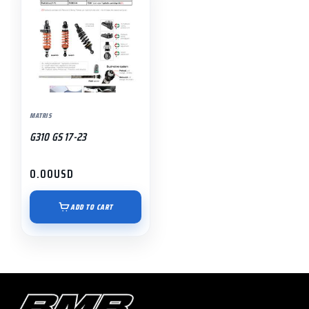
MATRIS
G310 GS 17-23
0.00
USD
ADD TO CART