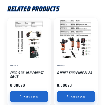
RELATED PRODUCTS
MATRIS
MATRIS
F800 S 06-10 & F800 ST
R NINET 1200 PURE 21-24
06-12
0.00
USD
0.00
USD
ADD TO CART
ADD TO CART