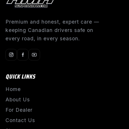
Premium and honest, expert care —
keeping Canadian drivers safe on
every road, in every season.
QUICK LINKS
Home
About Us
For Dealer
Contact Us