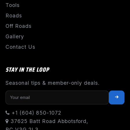
Tools
Roads
Off Roads
Gallery
Contact Us
STAY IN THE LOOP
Seasonal tips & member-only deals.
+1 (604) 850-1072
37625 Batt Road Abbotsford,
BC V3G 2L3