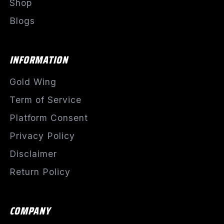
Shop
Blogs
INFORMATION
Gold Wing
Term of Service
Platform Consent
Privacy Policy
Disclaimer
Return Policy
COMPANY