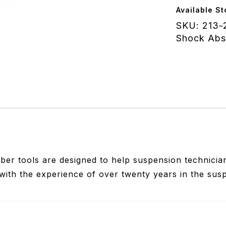
Spring
Available St
Preload
SKU:
213-
Adjustme
Shock Abs
Spanner
-
DDS
Ducati
Pa
quantity
er tools are designed to help suspension technicians
with the experience of over twenty years in the sus