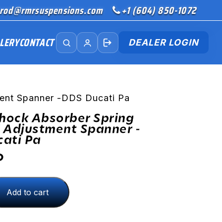
rod@rmrsuspensions.com
+1 (604) 850-1072
LERY
CONTACT
DEALER LOGIN
ment Spanner -DDS Ducati Pa
Shock Absorber Spring
 Adjustment Spanner -
ati Pa
D
Add to cart