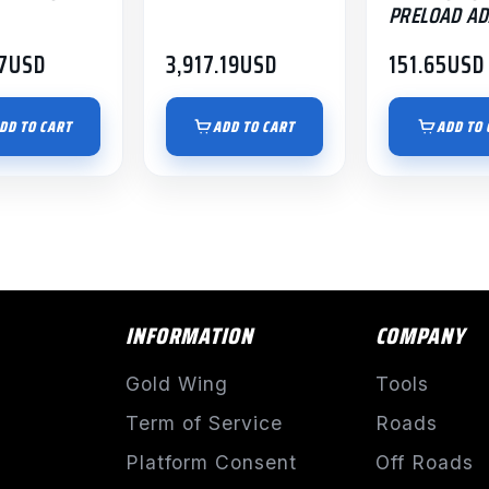
PRELOAD AD
7
USD
3,917.19
USD
151.65
USD
DD TO CART
ADD TO CART
ADD TO 
INFORMATION
COMPANY
Gold Wing
Tools
Term of Service
Roads
Platform Consent
Off Roads