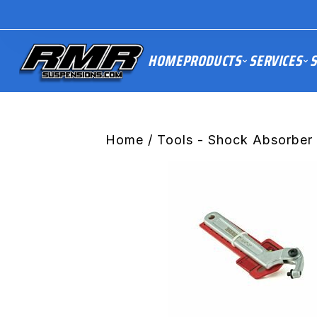
HOME
PRODUCTS
SERVICES
S
Home
/
Tools - Shock Absorber