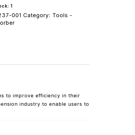
ock: 1
237-001
Category:
Tools -
nt
orber
 to improve efficiency in their
pension industry to enable users to