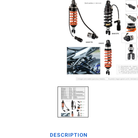
DESCRIPTION