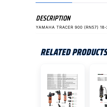
DESCRIPTION
YAMAHA TRACER 900 (RN57) 18-
RELATED PRODUCT