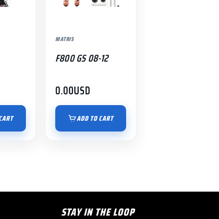
MATRIS
F800 GS 08-12
0.00
USD
CART
ADD TO CART
STAY IN THE LOOP