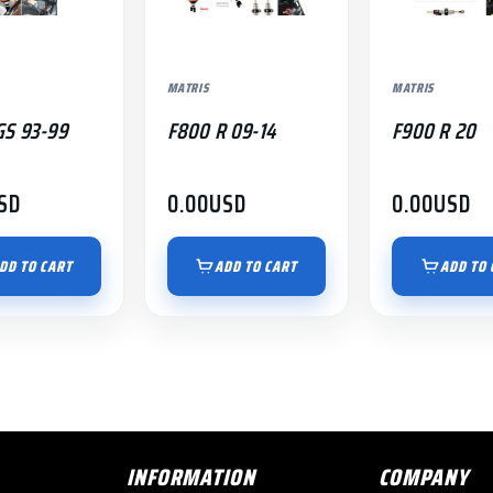
MATRIS
MATRIS
GS 93-99
F800 R 09-14
F900 R 20
SD
0.00
USD
0.00
USD
DD TO CART
ADD TO CART
ADD TO 
INFORMATION
COMPANY