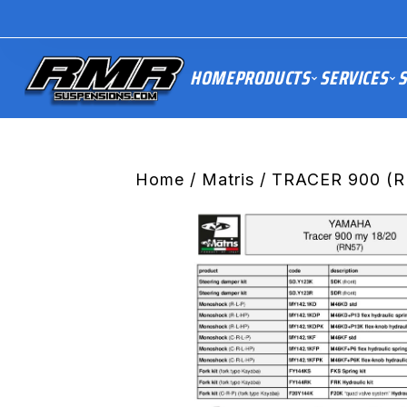
HOME
PRODUCTS
SERVICES
S
Home
/
Matris
/ TRACER 900 (R