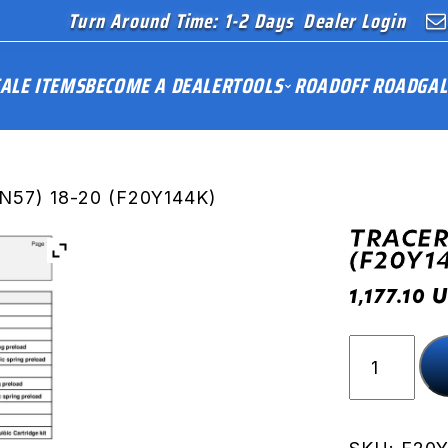
Turn Around Time: 1-2 Days
Dealer Login
ALE ITEMS
BECOME A DEALER
TOOLS
ROAD
OFF ROAD
GAL
N57) 18-20 (F20Y144K)
TRACER
(F20Y1
U
1,177.10
TRACER
900
(RN57)
18-
20