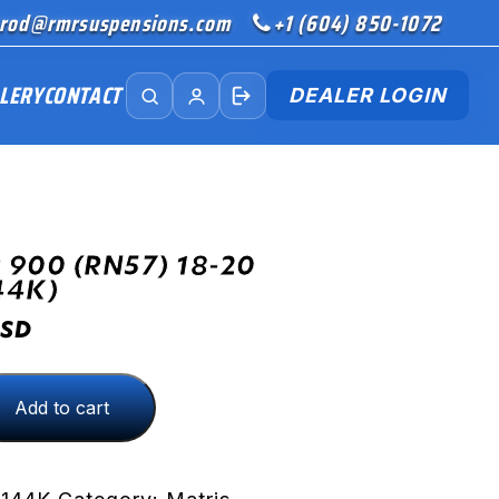
rod@rmrsuspensions.com
+1 (604) 850-1072
LERY
CONTACT
DEALER LOGIN
 900 (RN57) 18-20
44K)
SD
Add to cart