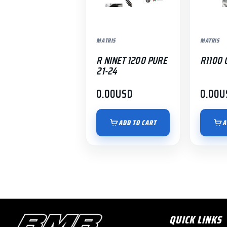
MATRIS
MATRIS
R NINET 1200 PURE
R1100 
21-24
0.00
USD
0.00
U
ADD TO CART
A
QUICK LINKS