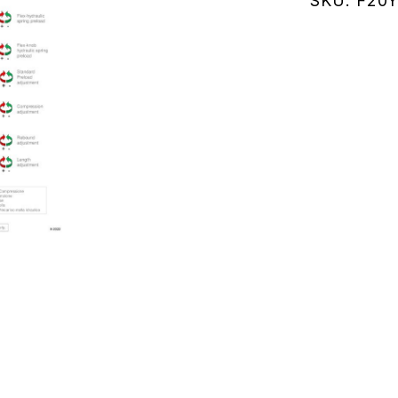
SKU:
F20Y
(F20Y144
quantity