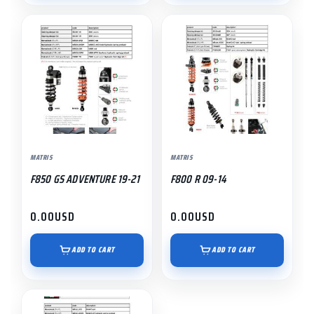
MATRIS
MATRIS
F850 GS ADVENTURE 19-21
F800 R 09-14
0.00
USD
0.00
USD
ADD TO CART
ADD TO CART