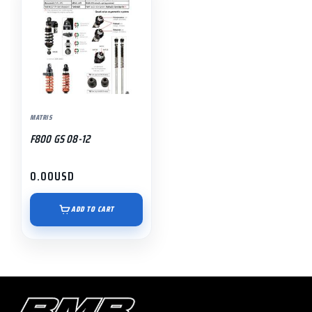
MATRIS
F800 GS 08-12
0.00
USD
ADD TO CART