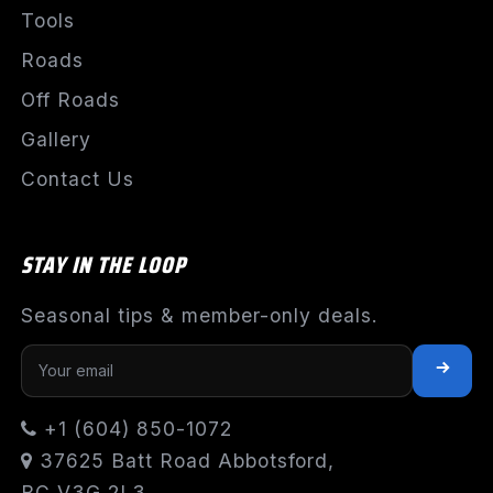
Tools
Roads
Off Roads
Gallery
Contact Us
STAY IN THE LOOP
Seasonal tips & member-only deals.
+1 (604) 850-1072
37625 Batt Road Abbotsford,
BC V3G 2L3