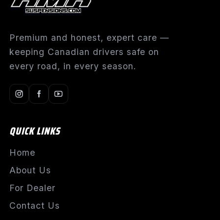
Premium and honest, expert care —
keeping Canadian drivers safe on
every road, in every season.
QUICK LINKS
Home
About Us
For Dealer
Contact Us