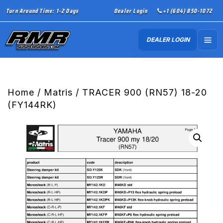
Turn Around Time: 1-2 Days
Dealer Login
+1 (604) 850-1072
DEALER LOGIN
Home
/
Matris
/ TRACER 900 (RN57) 18-20
(FY144RK)