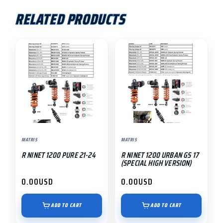
RELATED PRODUCTS
MATRIS
MATRIS
R NINET 1200 PURE 21-24
R NINET 1200 URBAN GS 17
(SPECIAL HIGH VERSION)
0.00
USD
0.00
USD
ADD TO CART
ADD TO CART