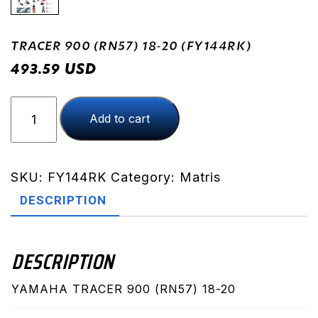
TRACER 900 (RN57) 18-20 (FY144RK)
USD
493.59
TRACER
Add to cart
900
(RN57)
18-
20
SKU:
FY144RK
Category:
Matris
(FY144RK)
DESCRIPTION
quantity
DESCRIPTION
YAMAHA TRACER 900 (RN57) 18-20