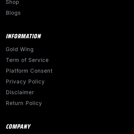
Shop
Blogs
INFORMATION
Gold Wing
Term of Service
Platform Consent
Privacy Policy
Disclaimer
Return Policy
COMPANY