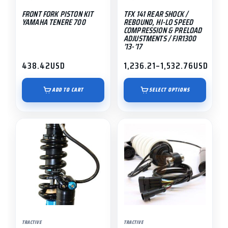
be
FRONT FORK PISTON KIT
TFX 141 REAR SHOCK /
chosen
YAMAHA TENERE 700
REBOUND, HI-LO SPEED
on
COMPRESSION & PRELOAD
ADJUSTMENTS / FJR1300
the
’13-’17
product
438.42
USD
1,236.21
–
1,532.76
USD
page
Price
range:
$1,236.21
ADD TO CART
SELECT OPTIONS
through
$1,532.76
This
product
has
multiple
variants.
The
options
may
TRACTIVE
TRACTIVE
be