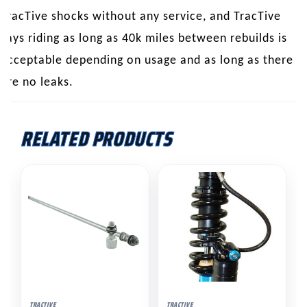
TracTive shocks without any service, and TracTive
says riding as long as 40k miles between rebuilds is
acceptable depending on usage and as long as there
are no leaks.
RELATED PRODUCTS
This
product
has
multiple
variants.
The
options
may
TRACTIVE
TRACTIVE