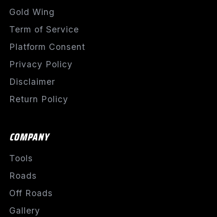
Gold Wing
Term of Service
Platform Consent
Privacy Policy
Disclaimer
Return Policy
COMPANY
Tools
Roads
Off Roads
Gallery