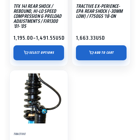
TFX 141 REAR SHOCK /
TRACTIVE EX-PERIENCE-
chosen
REBOUND, HI-LO SPEED
EPA REAR SHOCK (-30MM
on
COMPRESSION & PRELOAD
LOW) / F750GS ’18-ON
ADJUSTMENTS / FJR1300
the
’01-’05
product
1,195.00
–
1,491.55
USD
1,663.33
USD
page
Price
range:
$1,195.00
SELECT OPTIONS
ADD TO CART
through
$1,491.55
This
product
has
multiple
variants.
The
options
may
TRACTIVE
be