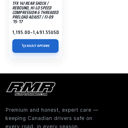
TFX 141 REAR SHOCK /
chosen
REBOUND, HI-LO SPEED
on
COMPRESSION & THREADED
PRELOAD ADJUST / FJ-09
the
’15-’17
product
1,195.00
–
1,491.55
USD
page
Price
range:
$1,195.00
SELECT OPTIONS
through
$1,491.55
Premium and honest, expert care —
keeping Canadian drivers safe on
every road, in every season.