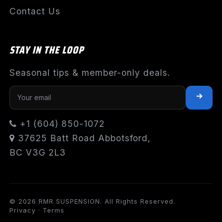
Contact Us
STAY IN THE LOOP
Seasonal tips & member-only deals.
+1 (604) 850-1072
37625 Batt Road Abbotsford,
BC V3G 2L3
© 2026 RMR SUSPENSION. All Rights Reserved.
Privacy
·
Terms