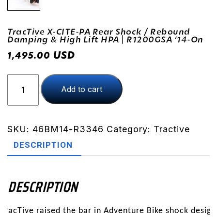
TracTive X-CITE-PA Rear Shock / Rebound
Damping & High Lift HPA | R1200GSA ’14-On
USD
1,495.00
TracTive
Add to cart
X-
CITE-
PA
Rear
SKU:
46BM14-R3346
Category:
Tractive
Shock
DESCRIPTION
/
Rebound
Damping
DESCRIPTION
&
High
TracTive raised the bar in Adventure Bike shock design
Lift