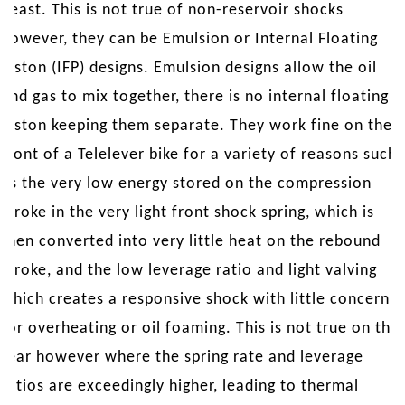
beast. This is not true of non-reservoir shocks
however, they can be Emulsion or Internal Floating
Piston (IFP) designs. Emulsion designs allow the oil
and gas to mix together, there is no internal floating
piston keeping them separate. They work fine on the
front of a Telelever bike for a variety of reasons such
as the very low energy stored on the compression
stroke in the very light front shock spring, which is
then converted into very little heat on the rebound
stroke, and the low leverage ratio and light valving
which creates a responsive shock with little concern
for overheating or oil foaming. This is not true on the
rear however where the spring rate and leverage
ratios are exceedingly higher, leading to thermal