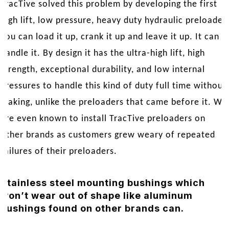
TracTive solved this problem by developing the first
high lift, low pressure, heavy duty hydraulic preloader.
You can load it up, crank it up and leave it up. It can
handle it. By design it has the ultra-high lift, high
strength, exceptional durability, and low internal
pressures to handle this kind of duty full time without
leaking, unlike the preloaders that came before it. We
are even known to install TracTive preloaders on
other brands as customers grew weary of repeated
failures of their preloaders.
Stainless steel mounting bushings which
won’t wear out of shape like aluminum
bushings found on other brands can.