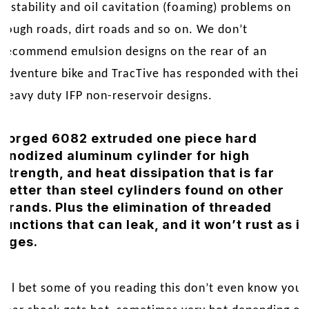
instability and oil cavitation (foaming) problems on
rough roads, dirt roads and so on. We don’t
recommend emulsion designs on the rear of an
adventure bike and TracTive has responded with their
heavy duty IFP non-reservoir designs.
Forged 6082 extruded one piece hard
anodized aluminum cylinder for high
strength, and heat dissipation that is far
better than steel cylinders found on other
brands. Plus the elimination of threaded
junctions that can leak, and it won’t rust as it
ages.
I’ll bet some of you reading this don’t even know your