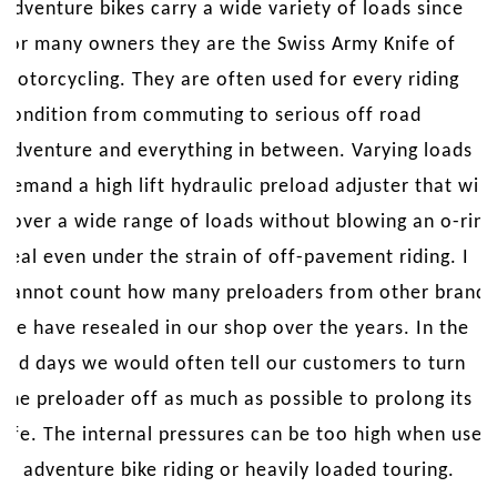
Adventure bikes carry a wide variety of loads since
for many owners they are the Swiss Army Knife of
motorcycling. They are often used for every riding
condition from commuting to serious off road
adventure and everything in between. Varying loads
demand a high lift hydraulic preload adjuster that will
cover a wide range of loads without blowing an o-ring
seal even under the strain of off-pavement riding. I
cannot count how many preloaders from other brands
we have resealed in our shop over the years. In the
old days we would often tell our customers to turn
the preloader off as much as possible to prolong its
life. The internal pressures can be too high when used
in adventure bike riding or heavily loaded touring.