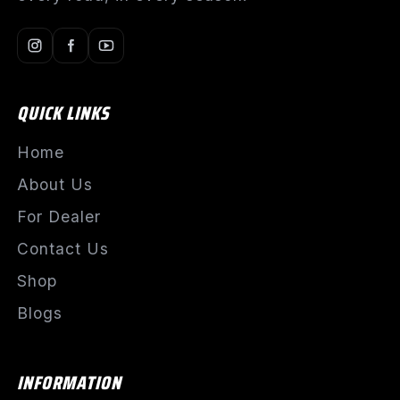
QUICK LINKS
Home
About Us
For Dealer
Contact Us
Shop
Blogs
INFORMATION