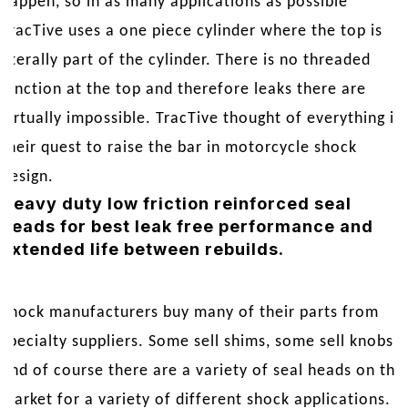
happen, so in as many applications as possible
TracTive uses a one piece cylinder where the top is
literally part of the cylinder. There is no threaded
junction at the top and therefore leaks there are
virtually impossible. TracTive thought of everything in
their quest to raise the bar in motorcycle shock
design.
Heavy duty low friction reinforced seal
heads for best leak free performance and
extended life between rebuilds.
Shock manufacturers buy many of their parts from
specialty suppliers. Some sell shims, some sell knobs,
and of course there are a variety of seal heads on the
market for a variety of different shock applications. A