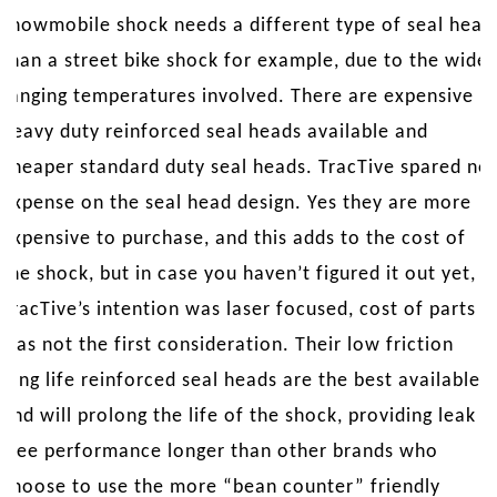
snowmobile shock needs a different type of seal head
than a street bike shock for example, due to the wide
ranging temperatures involved. There are expensive
heavy duty reinforced seal heads available and
cheaper standard duty seal heads. TracTive spared no
expense on the seal head design. Yes they are more
expensive to purchase, and this adds to the cost of
the shock, but in case you haven’t figured it out yet,
TracTive’s intention was laser focused, cost of parts
was not the first consideration. Their low friction
long life reinforced seal heads are the best available
and will prolong the life of the shock, providing leak
free performance longer than other brands who
choose to use the more “bean counter” friendly