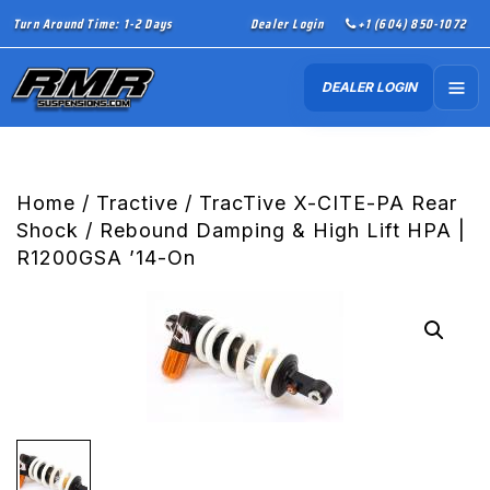
Turn Around Time: 1-2 Days
Dealer Login
+1 (604) 850-1072
DEALER LOGIN
Home
/
Tractive
/ TracTive X-CITE-PA Rear
Shock / Rebound Damping & High Lift HPA |
R1200GSA ’14-On