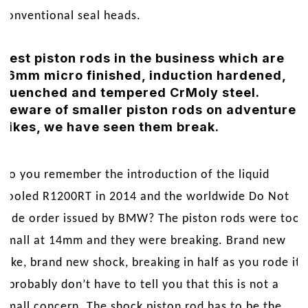
conventional seal heads.
Best piston rods in the business which are
16mm micro finished, induction hardened,
quenched and tempered CrMoly steel.
Beware of smaller piston rods on adventure
bikes, we have seen them break.
Do you remember the introduction of the liquid
cooled R1200RT in 2014 and the worldwide Do Not
Ride order issued by BMW? The piston rods were too
small at 14mm and they were breaking. Brand new
bike, brand new shock, breaking in half as you rode it.
I probably don’t have to tell you that this is not a
small concern. The shock piston rod has to be the