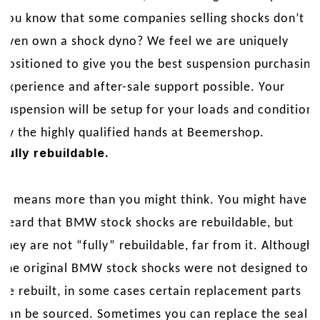
you know that some companies selling shocks don’t
even own a shock dyno? We feel we are uniquely
positioned to give you the best suspension purchasing
experience and after-sale support possible. Your
suspension will be setup for your loads and conditions
by the highly qualified hands at Beemershop.
Fully rebuildable.
It means more than you might think. You might have
heard that BMW stock shocks are rebuildable, but
they are not “fully” rebuildable, far from it. Although
the original BMW stock shocks were not designed to
be rebuilt, in some cases certain replacement parts
can be sourced. Sometimes you can replace the seal