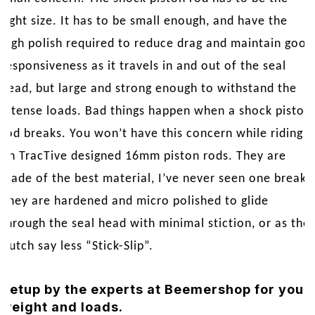
right size. It has to be small enough, and have the
high polish required to reduce drag and maintain good
responsiveness as it travels in and out of the seal
head, but large and strong enough to withstand the
intense loads. Bad things happen when a shock piston
rod breaks. You won’t have this concern while riding
on TracTive designed 16mm piston rods. They are
made of the best material, I’ve never seen one break.
They are hardened and micro polished to glide
through the seal head with minimal stiction, or as the
Dutch say less “Stick-Slip”.
Setup by the experts at Beemershop for your
weight and loads.