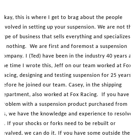
Okay, this is where I get to brag about the people
involved in setting up your suspension. We are not the
type of business that sells everything and specializes
in nothing. We are first and foremost a suspension
company. I (Ted) have been in the industry 40 years at
the time I wrote this, Jeff on our team worked at Fox
Racing, designing and testing suspension for 25 years
before he joined our team. Casey, in the shipping
department, also worked at Fox Racing. If you have a
problem with a suspension product purchased from
us, we have the knowledge and experience to resolve
it. If your shocks or forks need to be rebuilt or
revalved, we can do it. If you have some outside the