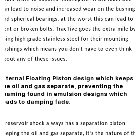
can lead to noise and increased wear on the bushings
and spherical bearings, at the worst this can lead to
bent or broken bolts. TracTive goes the extra mile by
using high grade stainless steel for their mounting
bushings which means you don’t have to even think
about any of these issues.
Internal Floating Piston design which keeps
the oil and gas separate, preventing the
foaming found in emulsion designs which
leads to damping fade.
A reservoir shock always has a separation piston
keeping the oil and gas separate, it’s the nature of the