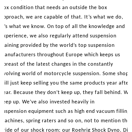
box condition that needs an outside the box
approach, we are capable of that. It’s what we do,
it’s what we know. On top of all the knowledge and
experience, we also regularly attend suspension
training provided by the world’s top suspension
manufacturers throughout Europe which keeps us
abreast of the latest changes in the constantly
evolving world of motorcycle suspension. Some shops
will just keep selling you the same products year after
year. Because they don’t keep up, they fall behind. We
keep up. We’ve also invested heavily in
suspension equipment such as high end vacuum filling
machines, spring raters and so on, not to mention the
pride of our shock room; our Roehrig Shock Dyno. Did