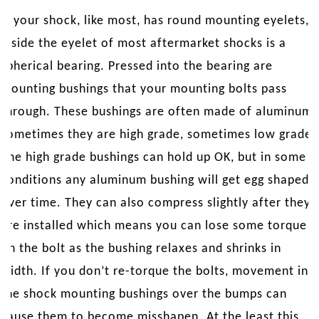
If your shock, like most, has round mounting eyelets,
inside the eyelet of most aftermarket shocks is a
spherical bearing. Pressed into the bearing are
mounting bushings that your mounting bolts pass
through. These bushings are often made of aluminum,
sometimes they are high grade, sometimes low grade.
The high grade bushings can hold up OK, but in some
conditions any aluminum bushing will get egg shaped
over time. They can also compress slightly after they
are installed which means you can lose some torque
on the bolt as the bushing relaxes and shrinks in
width. If you don’t re-torque the bolts, movement in
the shock mounting bushings over the bumps can
cause them to become misshapen. At the least this