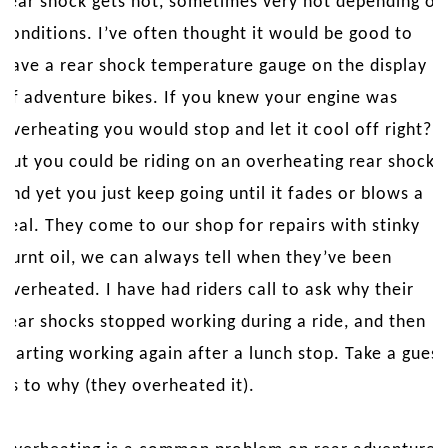
rear shock gets hot, sometimes very hot depending on
conditions. I’ve often thought it would be good to
have a rear shock temperature gauge on the display
of adventure bikes. If you knew your engine was
overheating you would stop and let it cool off right?
But you could be riding on an overheating rear shock
and yet you just keep going until it fades or blows a
seal. They come to our shop for repairs with stinky
burnt oil, we can always tell when they’ve been
overheated. I have had riders call to ask why their
rear shocks stopped working during a ride, and then
starting working again after a lunch stop. Take a guess
as to why (they overheated it).