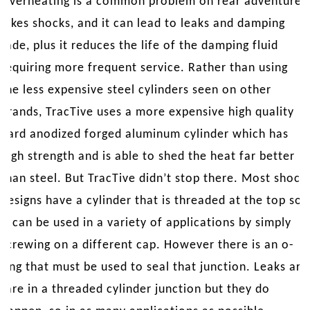
Overheating is a common problem on rear adventure
bikes shocks, and it can lead to leaks and damping
fade, plus it reduces the life of the damping fluid
requiring more frequent service. Rather than using
the less expensive steel cylinders seen on other
brands, TracTive uses a more expensive high quality
hard anodized forged aluminum cylinder which has
high strength and is able to shed the heat far better
than steel. But TracTive didn’t stop there. Most shock
designs have a cylinder that is threaded at the top so
it can be used in a variety of applications by simply
screwing on a different cap. However there is an o-
ring that must be used to seal that junction. Leaks are
rare in a threaded cylinder junction but they do