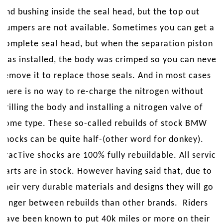
and bushing inside the seal head, but the top out
bumpers are not available. Sometimes you can get a
complete seal head, but when the separation piston
was installed, the body was crimped so you can never
remove it to replace those seals. And in most cases
there is no way to re-charge the nitrogen without
drilling the body and installing a nitrogen valve of
some type. These so-called rebuilds of stock BMW
shocks can be quite half-(other word for donkey).
TracTive shocks are 100% fully rebuildable. All service
parts are in stock. However having said that, due to
their very durable materials and designs they will go
longer between rebuilds than other brands. Riders
have been known to put 40k miles or more on their