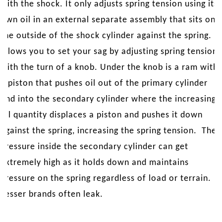
with the shock. It only adjusts spring tension using its
own oil in an external separate assembly that sits on
the outside of the shock cylinder against the spring. It
allows you to set your sag by adjusting spring tension
with the turn of a knob. Under the knob is a ram with
a piston that pushes oil out of the primary cylinder
and into the secondary cylinder where the increasing
oil quantity displaces a piston and pushes it down
against the spring, increasing the spring tension. The
pressure inside the secondary cylinder can get
extremely high as it holds down and maintains
pressure on the spring regardless of load or terrain.
Lesser brands often leak.