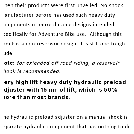
HPA
when their products were first unveiled. No shock
|
manufacturer before has used such heavy duty
R1200GSA
components or more durable designs intended
'14-
On
specifically for Adventure Bike use. Although this
quantity
shock is a non-reservoir design, it is still one tough
dude.
Note:
for extended off road riding, a reservoir
shock is recommended.
Very high lift heavy duty hydraulic preload
adjuster with 15mm of lift, which is 50%
more than most brands.
The hydraulic preload adjuster on a manual shock is a
separate hydraulic component that has nothing to do