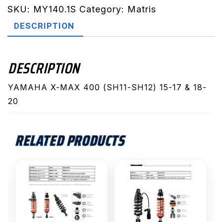
SH12)
SKU:
MY140.1S
Category:
Matris
15-
DESCRIPTION
17
&
18-
DESCRIPTION
20
(MY140.1S)
YAMAHA X-MAX 400 (SH11-SH12) 15-17 & 18-
quantity
20
RELATED PRODUCTS