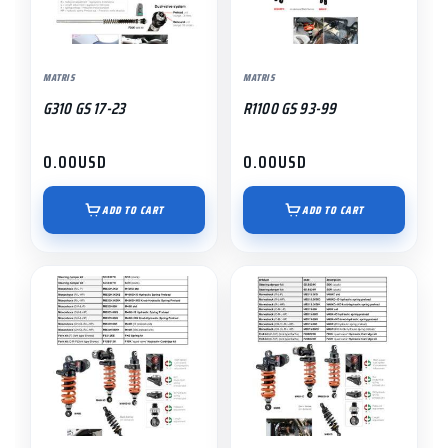
MATRIS
MATRIS
G310 GS 17-23
R1100 GS 93-99
0.00
USD
0.00
USD
ADD TO CART
ADD TO CART