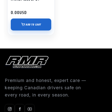
0.00
USD
ADD TO CART
Premium and honest, expert care —
keeping Canadian drivers safe on
every road, in every season.