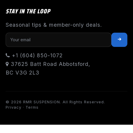
STAY IN THE LOOP
Seasonal tips & member-only deals.
+1 (604) 850-1072
37625 Batt Road Abbotsford,
BC V3G 2L3
© 2026 RMR SUSPENSION. All Rights Reserved.
Privacy
·
Terms