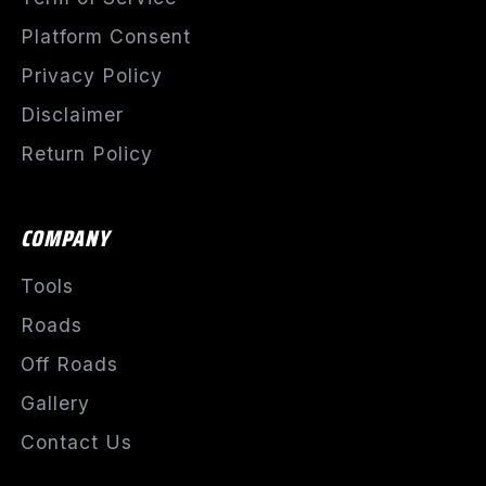
Platform Consent
Privacy Policy
Disclaimer
Return Policy
COMPANY
Tools
Roads
Off Roads
Gallery
Contact Us