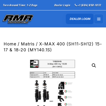
Turn Around Time: 1-2 Days
Dealer Login
+1 (604) 850-1072
DEALER LOGIN
Home
/
Matris
/ X-MAX 400 (SH11-SH12) 15-
17 & 18-20 (MY140.1S)