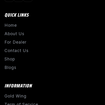
QUICK LINKS
Home
About Us
For Dealer
Contact Us
Shop
Blogs
INFORMATION
Gold Wing
Term of Service