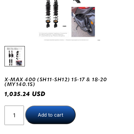
X-MAX 400 (SH11-SH12) 15-17 & 18-20
(MY140.1S)
USD
1,035.24
X-
Add to cart
MAX
400
(SH11-