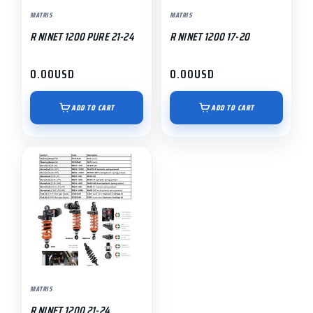
MATRIS
MATRIS
R NINET 1200 PURE 21-24
R NINET 1200 17-20
0.00
USD
0.00
USD
ADD TO CART
ADD TO CART
MATRIS
R NINET 1200 21-24