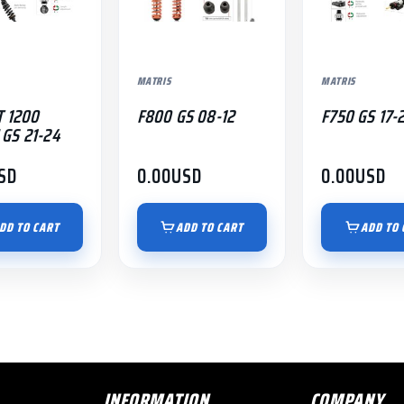
MATRIS
MATRIS
T 1200
F800 GS 08-12
F750 GS 17-
GS 21-24
SD
0.00
USD
0.00
USD
DD TO CART
ADD TO CART
ADD TO 
INFORMATION
COMPANY