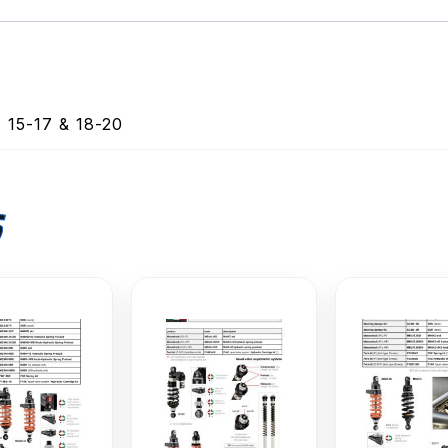
15-17 & 18-20
S