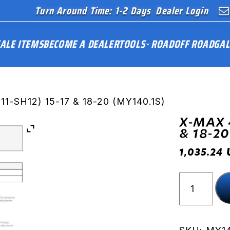
Turn Around Time: 1-2 Days
Dealer Login
ALE ITEMS
BECOME A DEALER
TOOLS
ROAD
OFF ROAD
GAL
1-SH12) 15-17 & 18-20 (MY140.1S)
X-MAX 4
& 18-20
1,035.24
X-
MAX
400
(SH11-
SH12)