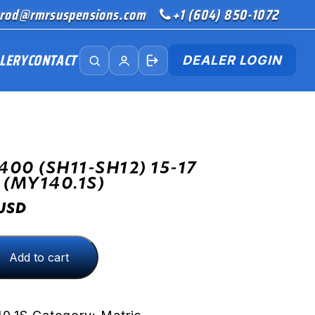
rod@rmrsuspensions.com
+1 (604) 850-1072
LERY
CONTACT
DEALER LOGIN
00 (SH11-SH12) 15-17
 (MY140.1S)
USD
Add to cart