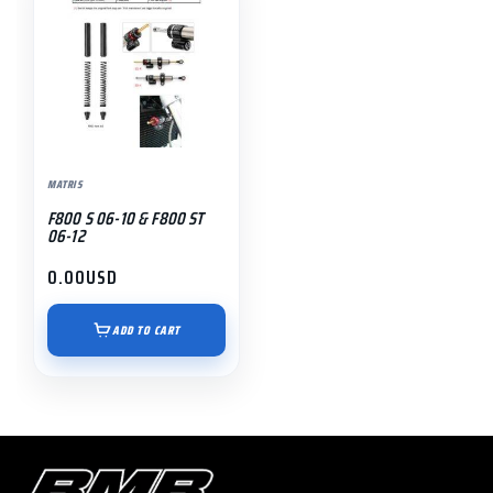
MATRIS
F800 S 06-10 & F800 ST
06-12
0.00
USD
ADD TO CART