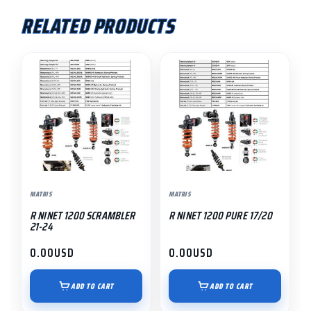
RELATED PRODUCTS
MATRIS
MATRIS
R NINET 1200 SCRAMBLER
R NINET 1200 PURE 17/20
21-24
0.00
USD
0.00
USD
ADD TO CART
ADD TO CART