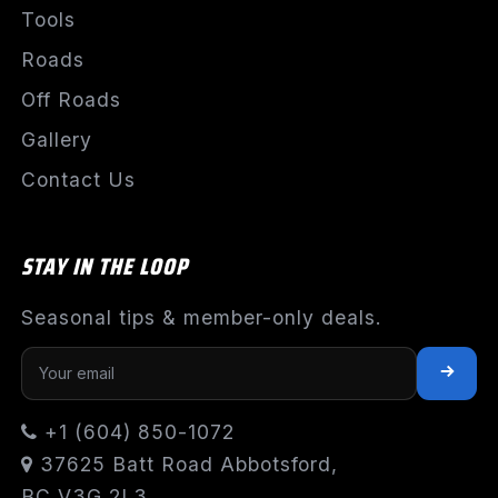
Tools
Roads
Off Roads
Gallery
Contact Us
STAY IN THE LOOP
Seasonal tips & member-only deals.
+1 (604) 850-1072
37625 Batt Road Abbotsford,
BC V3G 2L3