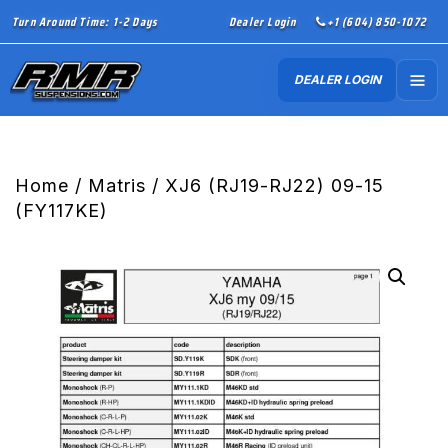
Turn Around Time: 1-2 Days
Dealer Login
+1 (604) 850-1072
DEALER LOGIN
Home
/
Matris
/ XJ6 (RJ19-RJ22) 09-15
(FY117KE)