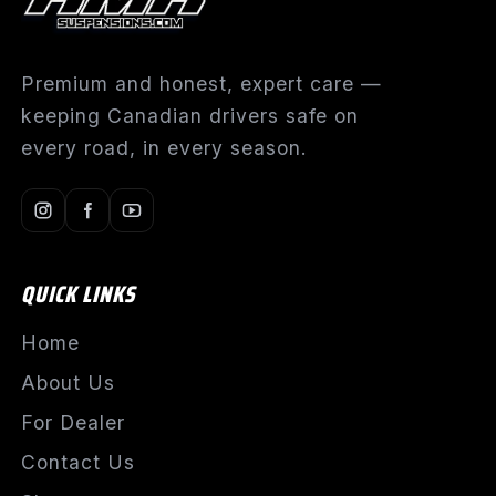
Premium and honest, expert care —
keeping Canadian drivers safe on
every road, in every season.
QUICK LINKS
Home
About Us
For Dealer
Contact Us