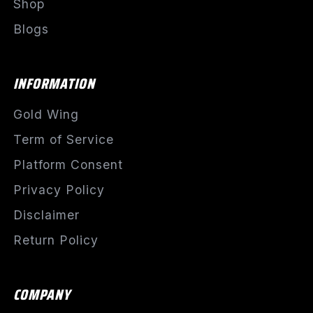
Shop
Blogs
INFORMATION
Gold Wing
Term of Service
Platform Consent
Privacy Policy
Disclaimer
Return Policy
COMPANY