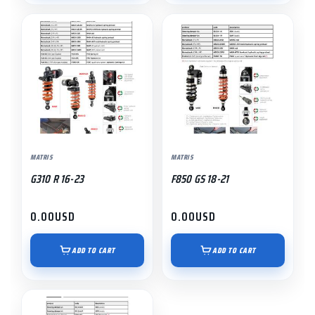
MATRIS
MATRIS
G310 R 16-23
F850 GS 18-21
0.00
USD
0.00
USD
ADD TO CART
ADD TO CART