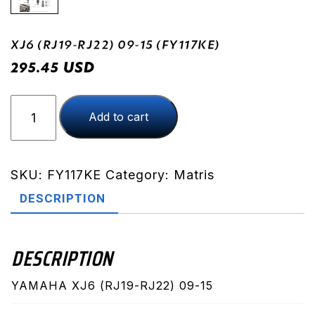
XJ6 (RJ19-RJ22) 09-15 (FY117KE)
USD
295.45
XJ6
Add to cart
(RJ19-
RJ22)
09-
15
SKU:
FY117KE
Category:
Matris
(FY117KE)
DESCRIPTION
quantity
DESCRIPTION
YAMAHA XJ6 (RJ19-RJ22) 09-15