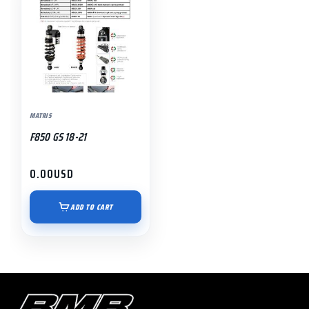
MATRIS
F850 GS 18-21
0.00
USD
ADD TO CART