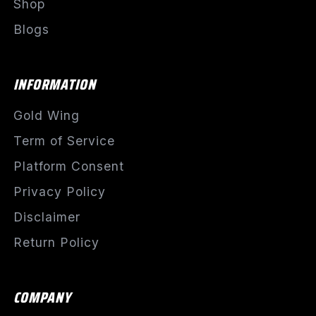
Shop
Blogs
INFORMATION
Gold Wing
Term of Service
Platform Consent
Privacy Policy
Disclaimer
Return Policy
COMPANY