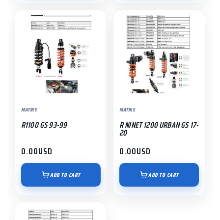
MATRIS
MATRIS
R1100 GS 93-99
R NINET 1200 URBAN GS 17-
20
0.00
USD
0.00
USD
ADD TO CART
ADD TO CART