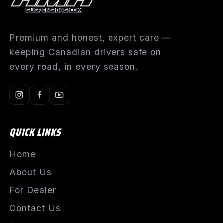
Premium and honest, expert care —
keeping Canadian drivers safe on
every road, in every season.
QUICK LINKS
Home
About Us
For Dealer
Contact Us