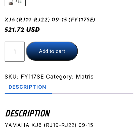
XJ6 (RJ19-RJ22) 09-15 (FY117SE)
USD
521.72
XJ6
Add to cart
(RJ19-
RJ22)
09-
15
SKU:
FY117SE
Category:
Matris
(FY117SE)
DESCRIPTION
quantity
DESCRIPTION
YAMAHA XJ6 (RJ19-RJ22) 09-15