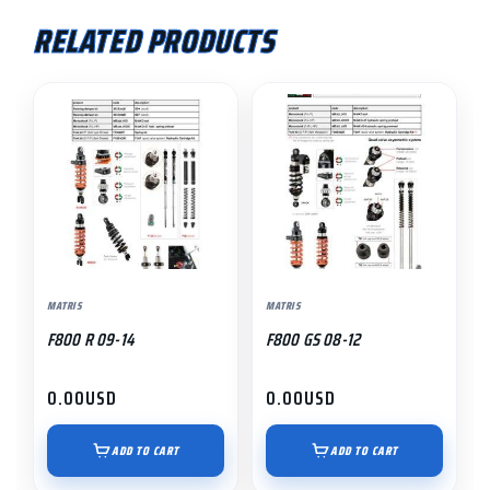
RELATED PRODUCTS
MATRIS
MATRIS
F800 R 09-14
F800 GS 08-12
0.00
USD
0.00
USD
ADD TO CART
ADD TO CART