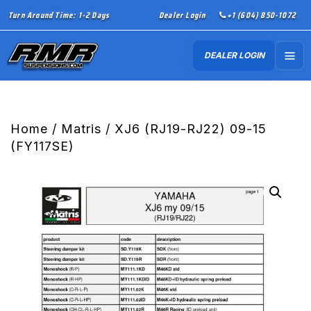
Turn Around Time: 1-2 Days
Dealer Login
+1 (604) 850-1072
DEALER LOGIN
Home
/
Matris
/ XJ6 (RJ19-RJ22) 09-15
(FY117SE)