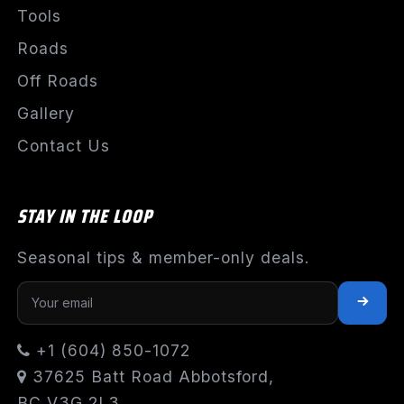
Tools
Roads
Off Roads
Gallery
Contact Us
STAY IN THE LOOP
Seasonal tips & member-only deals.
+1 (604) 850-1072
37625 Batt Road Abbotsford,
BC V3G 2L3