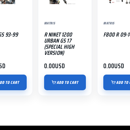
MATRIS
MATRIS
GS 93-99
R NINET 1200
F800 R 09-1
URBAN GS 17
(SPECIAL HIGH
VERSION)
SD
0.00
USD
0.00
USD
DD TO CART
ADD TO CART
ADD TO 