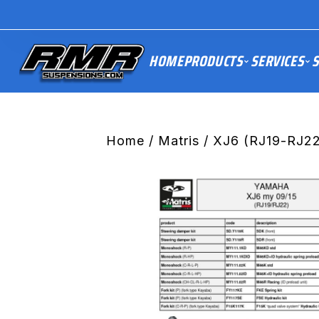
HOME
PRODUCTS
SERVICES
S
Home
/
Matris
/ XJ6 (RJ19-RJ22