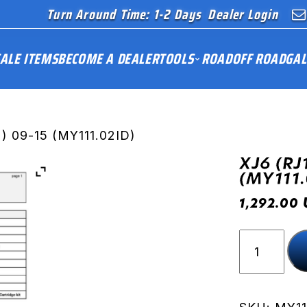
Turn Around Time: 1-2 Days
Dealer Login
ALE ITEMS
BECOME A DEALER
TOOLS
ROAD
OFF ROAD
GAL
) 09-15 (MY111.02ID)
XJ6 (RJ
(MY111.
1,292.00
XJ6
(RJ19-
RJ22)
09-
15