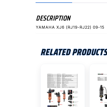
DESCRIPTION
YAMAHA XJ6 (RJ19-RJ22) 09-15
RELATED PRODUCT