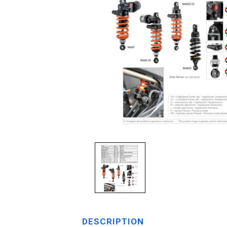
DESCRIPTION