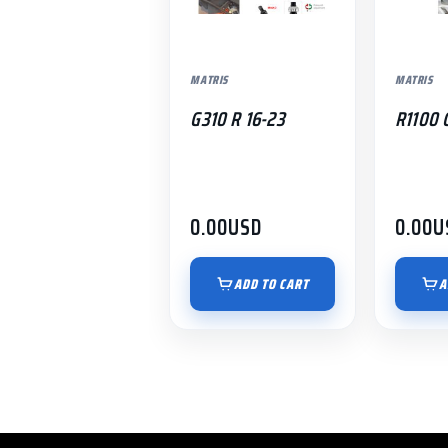
MATRIS
MATRIS
G310 R 16-23
R1100 
0.00
USD
0.00
U
ADD TO CART
A