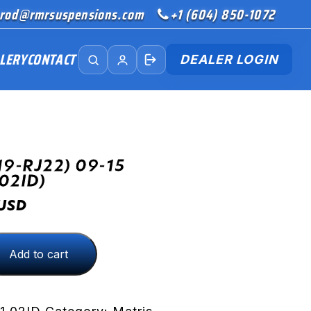
rod@rmrsuspensions.com
+1 (604) 850-1072
LERY
CONTACT
DEALER LOGIN
19-RJ22) 09-15
02ID)
USD
Add to cart