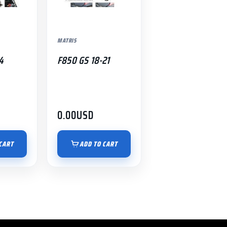
MATRIS
4
F850 GS 18-21
0.00
USD
CART
ADD TO CART