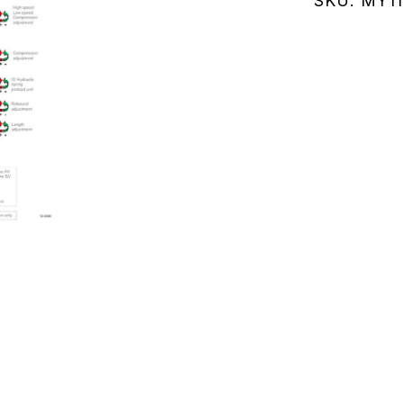
SKU:
MY11
(MY111.02
quantity