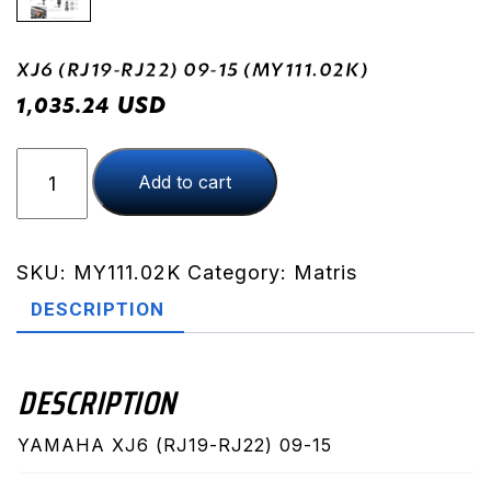
XJ6 (RJ19-RJ22) 09-15 (MY111.02K)
USD
1,035.24
XJ6
Add to cart
(RJ19-
RJ22)
09-
15
SKU:
MY111.02K
Category:
Matris
(MY111.02K)
DESCRIPTION
quantity
DESCRIPTION
YAMAHA XJ6 (RJ19-RJ22) 09-15