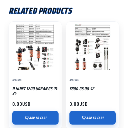
RELATED PRODUCTS
MATRIS
MATRIS
R NINET 1200 URBAN GS 21-
F800 GS 08-12
24
0.00
USD
0.00
USD
ADD TO CART
ADD TO CART