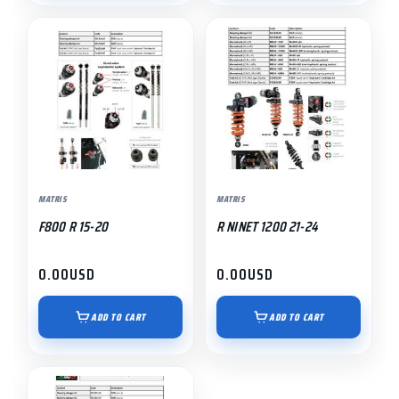
MATRIS
MATRIS
F800 R 15-20
R NINET 1200 21-24
0.00
USD
0.00
USD
ADD TO CART
ADD TO CART