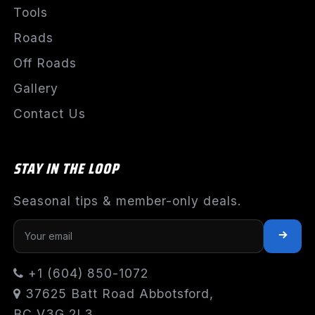
Tools
Roads
Off Roads
Gallery
Contact Us
STAY IN THE LOOP
Seasonal tips & member-only deals.
+1 (604) 850-1072
37625 Batt Road Abbotsford,
BC V3G 2L3