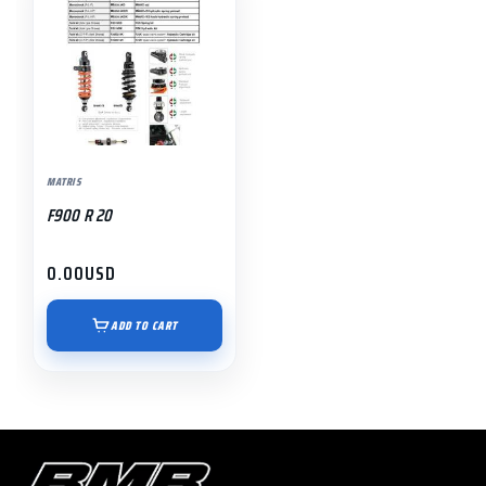
MATRIS
F900 R 20
0.00
USD
ADD TO CART