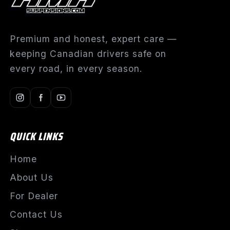
Premium and honest, expert care —
keeping Canadian drivers safe on
every road, in every season.
QUICK LINKS
Home
About Us
For Dealer
Contact Us