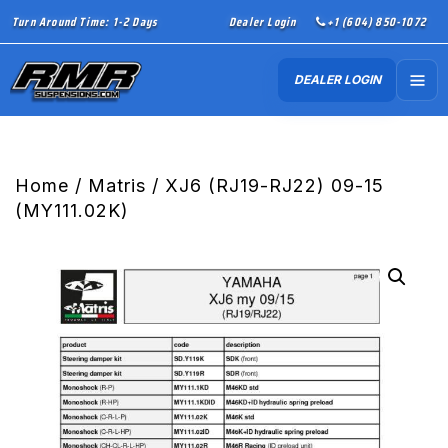
Turn Around Time: 1-2 Days
Dealer Login
+1 (604) 850-1072
DEALER LOGIN
Home
/
Matris
/ XJ6 (RJ19-RJ22) 09-15
(MY111.02K)