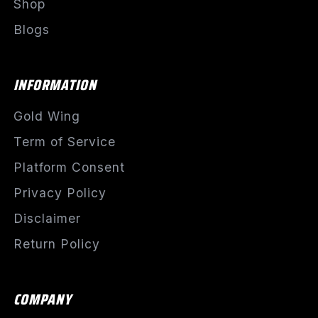
Shop
Blogs
INFORMATION
Gold Wing
Term of Service
Platform Consent
Privacy Policy
Disclaimer
Return Policy
COMPANY