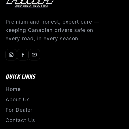
Premium and honest, expert care —
keeping Canadian drivers safe on
every road, in every season.
QUICK LINKS
Home
About Us
For Dealer
Contact Us