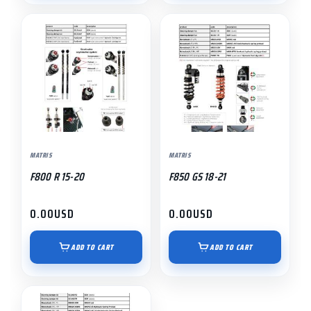
MATRIS
MATRIS
F800 R 15-20
F850 GS 18-21
0.00
USD
0.00
USD
ADD TO CART
ADD TO CART