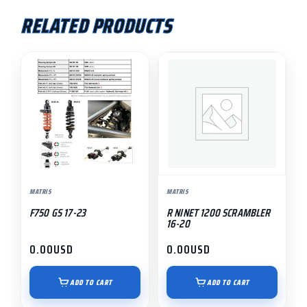
RELATED PRODUCTS
MATRIS
MATRIS
F750 GS 17-23
R NINET 1200 SCRAMBLER
16-20
0.00
USD
0.00
USD
ADD TO CART
ADD TO CART