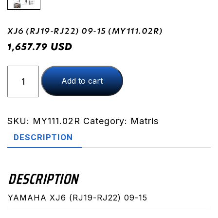
XJ6 (RJ19-RJ22) 09-15 (MY111.02R)
USD
1,657.79
XJ6
Add to cart
(RJ19-
RJ22)
09-
15
SKU:
MY111.02R
Category:
Matris
(MY111.02R)
DESCRIPTION
quantity
DESCRIPTION
YAMAHA XJ6 (RJ19-RJ22) 09-15