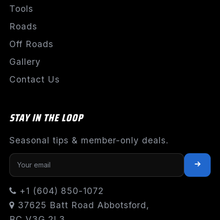
Tools
Roads
Off Roads
Gallery
Contact Us
STAY IN THE LOOP
Seasonal tips & member-only deals.
+1 (604) 850-1072
37625 Batt Road Abbotsford,
BC V3G 2L3