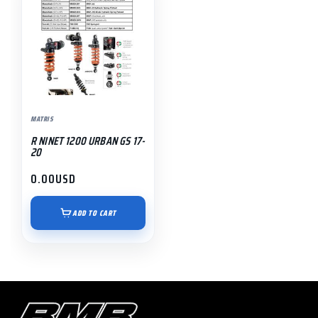
MATRIS
R NINET 1200 URBAN GS 17-
20
0.00
USD
ADD TO CART