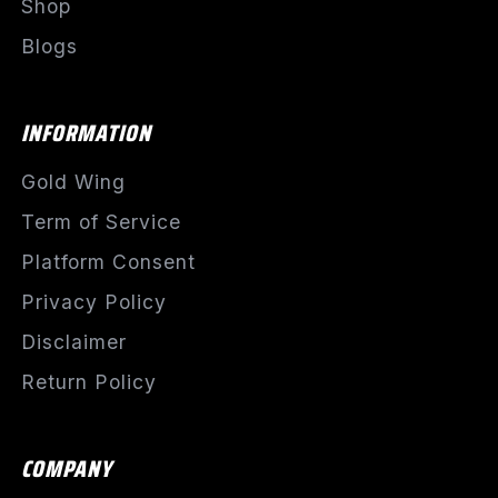
Shop
Blogs
INFORMATION
Gold Wing
Term of Service
Platform Consent
Privacy Policy
Disclaimer
Return Policy
COMPANY