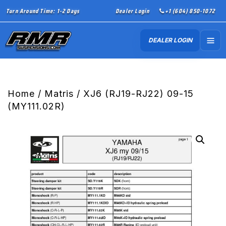
Turn Around Time: 1-2 Days
Dealer Login
+1 (604) 850-1072
DEALER LOGIN
Home
/
Matris
/ XJ6 (RJ19-RJ22) 09-15
(MY111.02R)