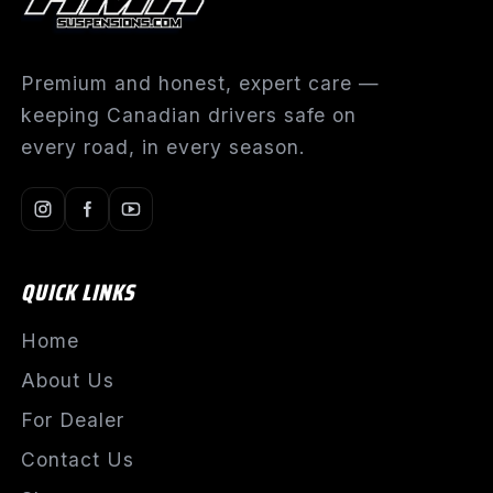
Premium and honest, expert care —
keeping Canadian drivers safe on
every road, in every season.
QUICK LINKS
Home
About Us
For Dealer
Contact Us