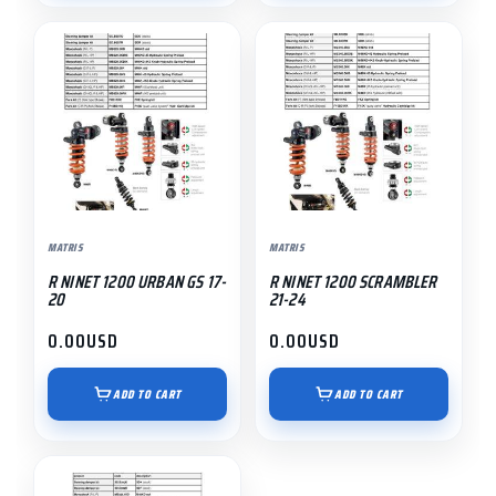
MATRIS
MATRIS
R NINET 1200 URBAN GS 17-
R NINET 1200 SCRAMBLER
20
21-24
0.00
USD
0.00
USD
ADD TO CART
ADD TO CART