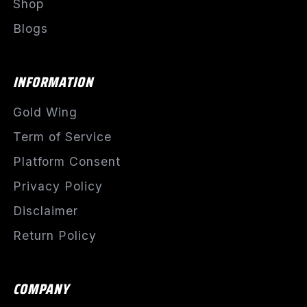
Shop
Blogs
INFORMATION
Gold Wing
Term of Service
Platform Consent
Privacy Policy
Disclaimer
Return Policy
COMPANY