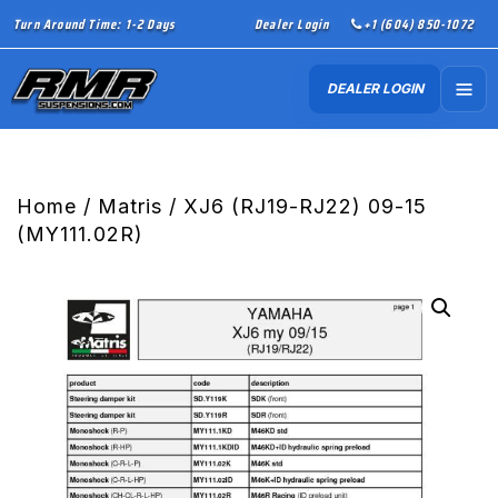
Turn Around Time: 1-2 Days
Dealer Login
+1 (604) 850-1072
DEALER LOGIN
Home
/
Matris
/ XJ6 (RJ19-RJ22) 09-15
(MY111.02R)