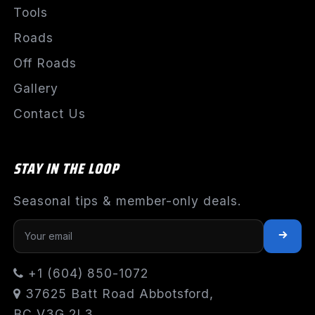
Tools
Roads
Off Roads
Gallery
Contact Us
STAY IN THE LOOP
Seasonal tips & member-only deals.
+1 (604) 850-1072
37625 Batt Road Abbotsford,
BC V3G 2L3