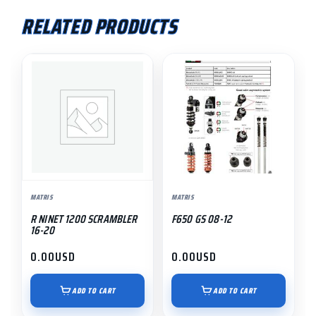
RELATED PRODUCTS
MATRIS
MATRIS
R NINET 1200 SCRAMBLER
F650 GS 08-12
16-20
0.00
USD
0.00
USD
ADD TO CART
ADD TO CART