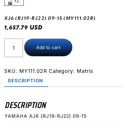
XJ6 (RJ19-RJ22) 09-15 (MY111.02R)
USD
1,657.79
XJ6
Add to cart
(RJ19-
RJ22)
09-
15
SKU:
MY111.02R
Category:
Matris
(MY111.02R)
DESCRIPTION
quantity
DESCRIPTION
YAMAHA XJ6 (RJ19-RJ22) 09-15