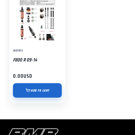
MATRIS
F800 R 09-14
0.00
USD
ADD TO CART