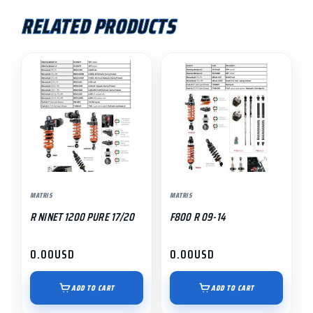
RELATED PRODUCTS
MATRIS
MATRIS
R NINET 1200 PURE 17/20
F800 R 09-14
0.00
USD
0.00
USD
ADD TO CART
ADD TO CART