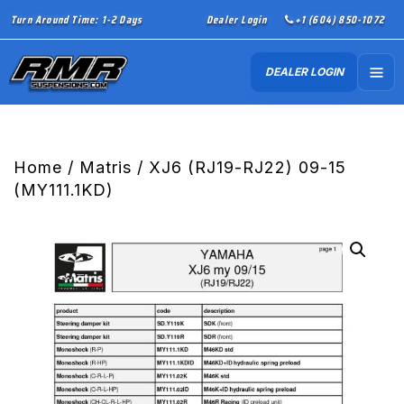
Turn Around Time: 1-2 Days
Dealer Login
+1 (604) 850-1072
DEALER LOGIN
Home
/
Matris
/ XJ6 (RJ19-RJ22) 09-15
(MY111.1KD)