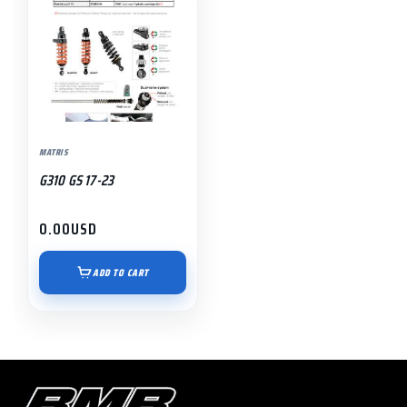
MATRIS
G310 GS 17-23
0.00
USD
ADD TO CART