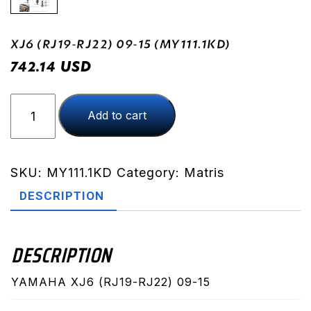
XJ6 (RJ19-RJ22) 09-15 (MY111.1KD)
USD
742.14
XJ6
Add to cart
(RJ19-
RJ22)
09-
15
SKU:
MY111.1KD
Category:
Matris
(MY111.1KD)
DESCRIPTION
quantity
DESCRIPTION
YAMAHA XJ6 (RJ19-RJ22) 09-15