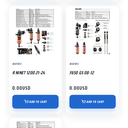
MATRIS
MATRIS
R NINET 1200 21-24
F650 GS 08-12
0.00
USD
0.00
USD
ADD TO CART
ADD TO CART