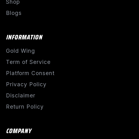
Shop
Blogs
INFORMATION
Gold Wing
Term of Service
Platform Consent
Privacy Policy
Disclaimer
Return Policy
COMPANY