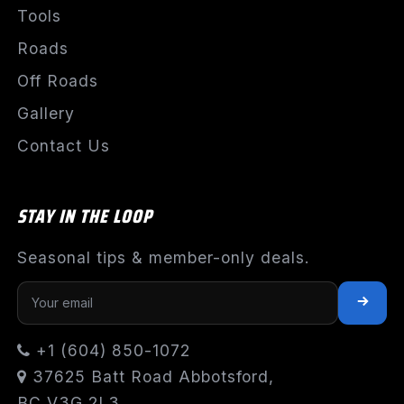
Tools
Roads
Off Roads
Gallery
Contact Us
STAY IN THE LOOP
Seasonal tips & member-only deals.
+1 (604) 850-1072
37625 Batt Road Abbotsford,
BC V3G 2L3