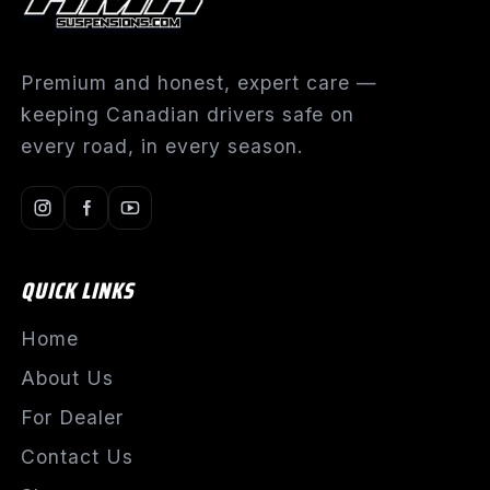
Premium and honest, expert care —
keeping Canadian drivers safe on
every road, in every season.
QUICK LINKS
Home
About Us
For Dealer
Contact Us