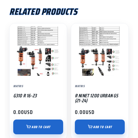
RELATED PRODUCTS
MATRIS
MATRIS
G310 R 16-23
R NINET 1200 URBAN GS
(21-24)
0.00
USD
0.00
USD
ADD TO CART
ADD TO CART