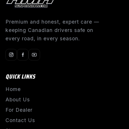
Premium and honest, expert care —
keeping Canadian drivers safe on
every road, in every season.
QUICK LINKS
Home
About Us
For Dealer
Contact Us