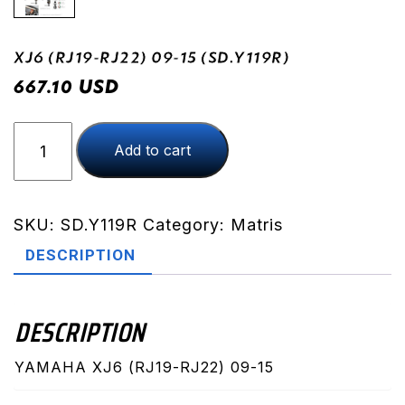
XJ6 (RJ19-RJ22) 09-15 (SD.Y119R)
USD
667.10
XJ6
Add to cart
(RJ19-
RJ22)
09-
15
SKU:
SD.Y119R
Category:
Matris
(SD.Y119R)
DESCRIPTION
quantity
DESCRIPTION
YAMAHA XJ6 (RJ19-RJ22) 09-15