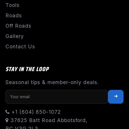
Tools
Roads
Off Roads
Gallery
Contact Us
STAY IN THE LOOP
Seasonal tips & member-only deals.
+1 (604) 850-1072
37625 Batt Road Abbotsford,
BC V3G 2L3