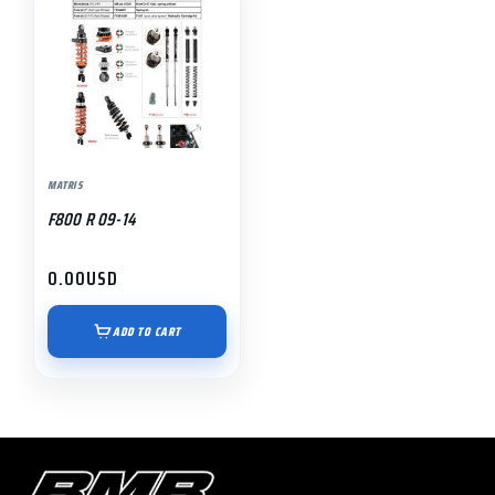
MATRIS
F800 R 09-14
0.00
USD
ADD TO CART