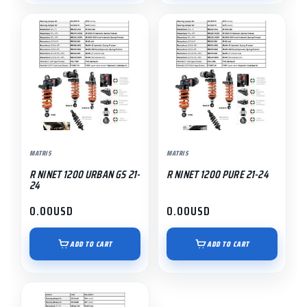
MATRIS
MATRIS
R NINET 1200 URBAN GS 21-
R NINET 1200 PURE 21-24
24
0.00
USD
0.00
USD
ADD TO CART
ADD TO CART