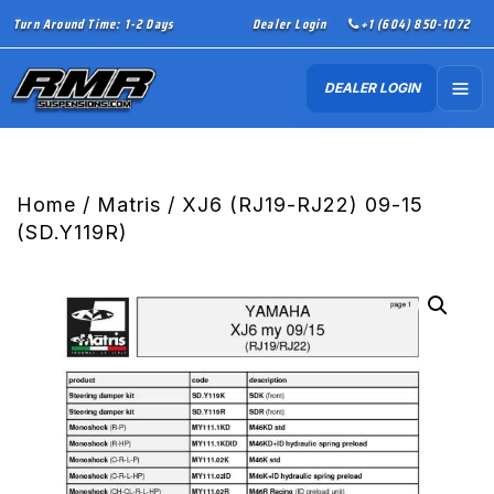
Turn Around Time: 1-2 Days
Dealer Login
+1 (604) 850-1072
DEALER LOGIN
Home
/
Matris
/ XJ6 (RJ19-RJ22) 09-15
(SD.Y119R)