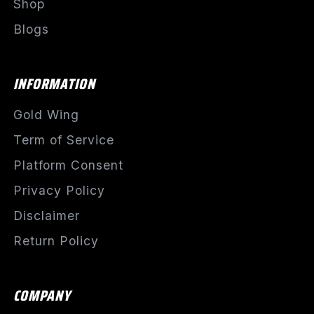
Shop
Blogs
INFORMATION
Gold Wing
Term of Service
Platform Consent
Privacy Policy
Disclaimer
Return Policy
COMPANY