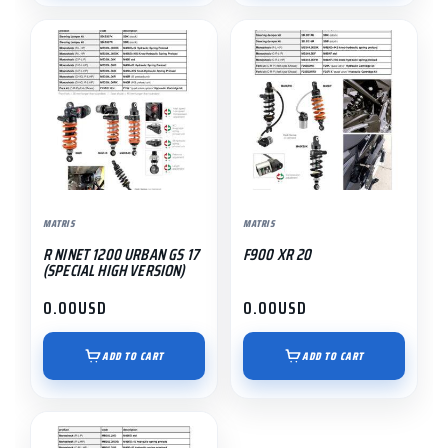
MATRIS
MATRIS
R NINET 1200 URBAN GS 17
F900 XR 20
(SPECIAL HIGH VERSION)
0.00
USD
0.00
USD
ADD TO CART
ADD TO CART