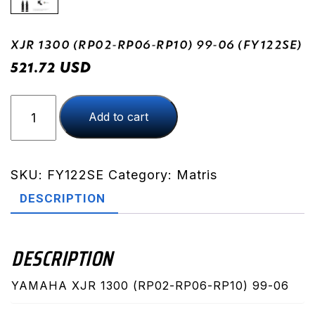
XJR 1300 (RP02-RP06-RP10) 99-06 (FY122SE)
USD
521.72
XJR
Add to cart
1300
(RP02-
RP06-
RP10)
SKU:
FY122SE
Category:
Matris
99-
DESCRIPTION
06
(FY122SE)
quantity
DESCRIPTION
YAMAHA XJR 1300 (RP02-RP06-RP10) 99-06