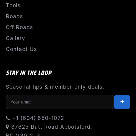
Tools
Roads
Off Roads
Gallery
Contact Us
STAY IN THE LOOP
Seasonal tips & member-only deals.
+1 (604) 850-1072
37625 Batt Road Abbotsford,
BC V3G 2L3