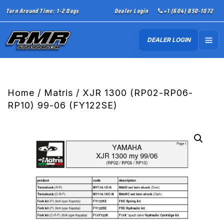
Turn Around Time: 1-2 Days
Dealer Login
+1 (604) 850-1072
DEALER LOGIN
Home
/
Matris
/ XJR 1300 (RP02-RP06-
RP10) 99-06 (FY122SE)