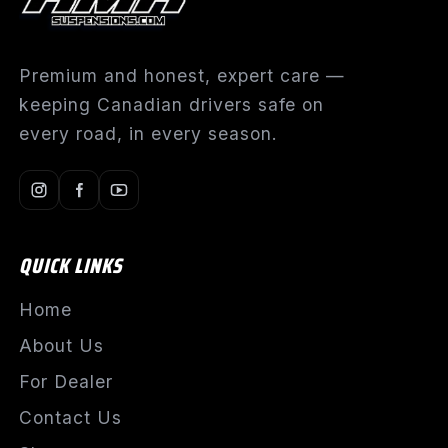
Premium and honest, expert care —
keeping Canadian drivers safe on
every road, in every season.
QUICK LINKS
Home
About Us
For Dealer
Contact Us