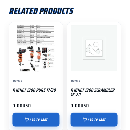
RELATED PRODUCTS
MATRIS
MATRIS
R NINET 1200 PURE 17/20
R NINET 1200 SCRAMBLER
16-20
0.00
USD
0.00
USD
ADD TO CART
ADD TO CART