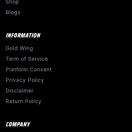
Shop
Blogs
INFORMATION
Gold Wing
Term of Service
Platform Consent
Privacy Policy
Disclaimer
Return Policy
COMPANY