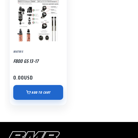
MATRIS
F800 GS 13-17
0.00
USD
ADD TO CART