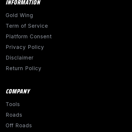
INFORMATION
Gold Wing
Term of Service
Platform Consent
Privacy Policy
Disclaimer
Return Policy
COMPANY
Tools
Roads
Off Roads