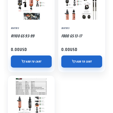
MATRIS
MATRIS
R1100 GS 93-99
F800 GS 13-17
0.00
USD
0.00
USD
ADD TO CART
ADD TO CART