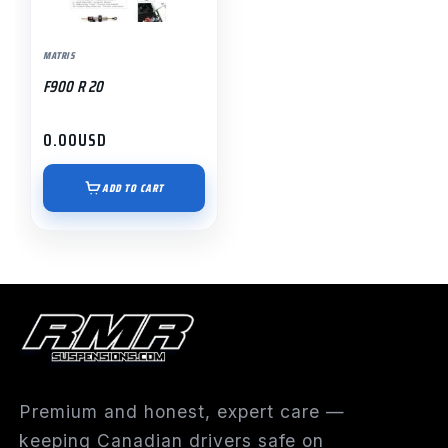
MATRIS
F900 R 20
0.00
USD
ADD TO CART
Premium and honest, expert care —
keeping Canadian drivers safe on