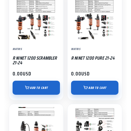
MATRIS
MATRIS
R NINET 1200 SCRAMBLER
R NINET 1200 PURE 21-24
21-24
0.00
USD
0.00
USD
ADD TO CART
ADD TO CART