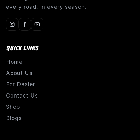
every road, in every season.
QUICK LINKS
Home
About Us
For Dealer
Contact Us
Shop
Blogs