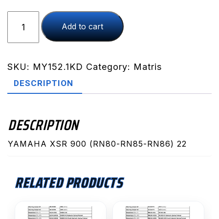
XSR
Add to cart
900
(RN80-
RN85-
RN86)
SKU:
MY152.1KD
Category:
Matris
22
DESCRIPTION
(MY152.1KD)
quantity
DESCRIPTION
YAMAHA XSR 900 (RN80-RN85-RN86) 22
RELATED PRODUCTS