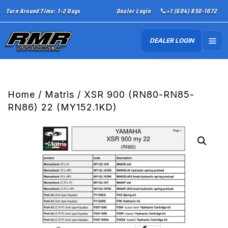
Turn Around Time: 1-2 Days
Dealer Login
+1 (604) 850-1072
DEALER LOGIN
Home
/
Matris
/ XSR 900 (RN80-RN85-
RN86) 22 (MY152.1KD)