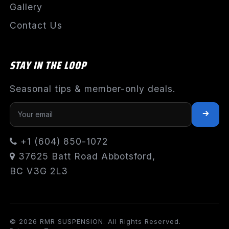
Gallery
Contact Us
STAY IN THE LOOP
Seasonal tips & member-only deals.
+1 (604) 850-1072
37625 Batt Road Abbotsford,
BC V3G 2L3
© 2026 RMR SUSPENSION. All Rights Reserved.