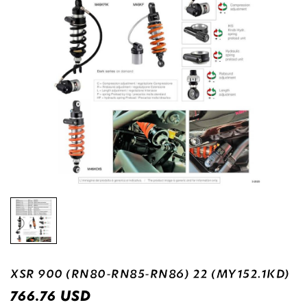
XSR 900 (RN80-RN85-RN86) 22 (MY152.1KD)
USD
766.76