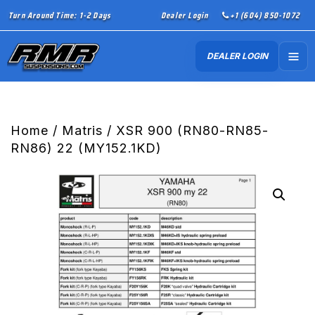
Turn Around Time: 1-2 Days
Dealer Login
+1 (604) 850-1072
DEALER LOGIN
Home
/
Matris
/ XSR 900 (RN80-RN85-
RN86) 22 (MY152.1KD)