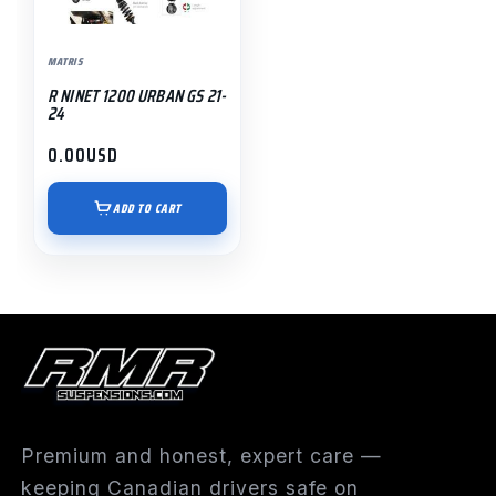
MATRIS
R NINET 1200 URBAN GS 21-
24
0.00
USD
ADD TO CART
Premium and honest, expert care —
keeping Canadian drivers safe on