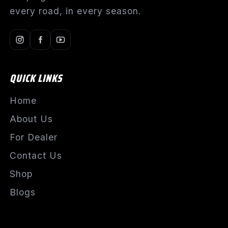
every road, in every season.
QUICK LINKS
Home
About Us
For Dealer
Contact Us
Shop
Blogs