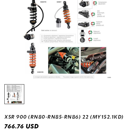
XSR 900 (RN80-RN85-RN86) 22 (MY152.1KD)
USD
766.76