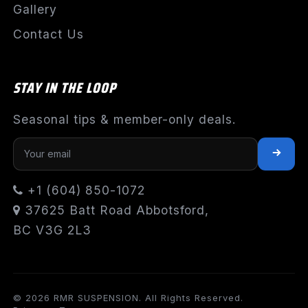
Gallery
Contact Us
STAY IN THE LOOP
Seasonal tips & member-only deals.
+1 (604) 850-1072
37625 Batt Road Abbotsford,
BC V3G 2L3
© 2026 RMR SUSPENSION. All Rights Reserved.