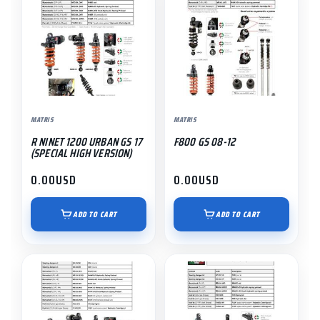
MATRIS
MATRIS
R NINET 1200 URBAN GS 17
F800 GS 08-12
(SPECIAL HIGH VERSION)
0.00
USD
0.00
USD
ADD TO CART
ADD TO CART