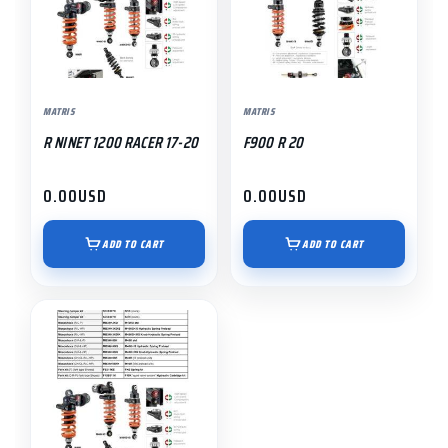
MATRIS
MATRIS
R NINET 1200 RACER 17-20
F900 R 20
0.00
USD
0.00
USD
ADD TO CART
ADD TO CART