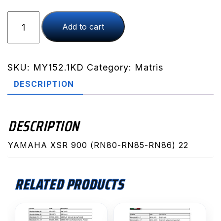
XSR
Add to cart
900
(RN80-
RN85-
RN86)
SKU:
MY152.1KD
Category:
Matris
22
DESCRIPTION
(MY152.1KD)
quantity
DESCRIPTION
YAMAHA XSR 900 (RN80-RN85-RN86) 22
RELATED PRODUCTS