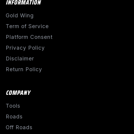
INFORMATION
Gold Wing
Term of Service
Platform Consent
Privacy Policy
Disclaimer
Return Policy
COMPANY
Tools
Roads
Off Roads