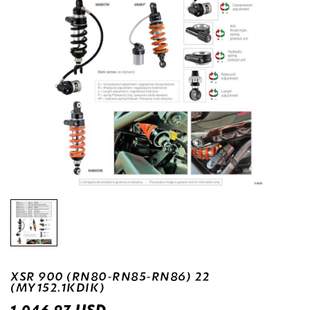
XSR 900 (RN80-RN85-RN86) 22
(MY152.1KDIK)
USD