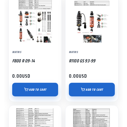
MATRIS
MATRIS
F800 R 09-14
R1100 GS 93-99
0.00
USD
0.00
USD
ADD TO CART
ADD TO CART