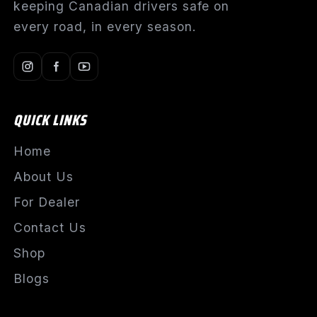
keeping Canadian drivers safe on
every road, in every season.
QUICK LINKS
Home
About Us
For Dealer
Contact Us
Shop
Blogs