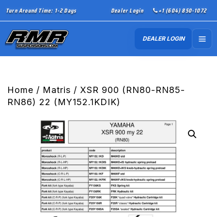
Turn Around Time: 1-2 Days
Dealer Login
+1 (604) 850-1072
DEALER LOGIN
Home
/
Matris
/ XSR 900 (RN80-RN85-
RN86) 22 (MY152.1KDIK)