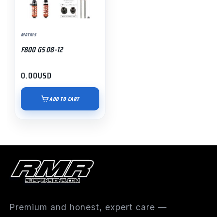
MATRIS
F800 GS 08-12
0.00
USD
ADD TO CART
Premium and honest, expert care —