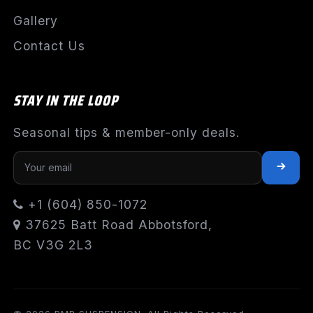
Gallery
Contact Us
STAY IN THE LOOP
Seasonal tips & member-only deals.
+1 (604) 850-1072
37625 Batt Road Abbotsford,
BC V3G 2L3