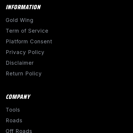
INFORMATION
Gold Wing
Term of Service
Platform Consent
Privacy Policy
Disclaimer
Return Policy
COMPANY
Tools
Roads
Off Roads