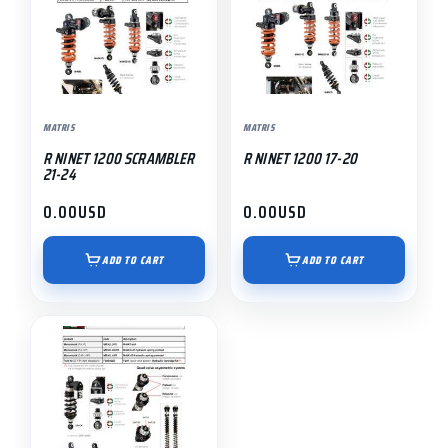
MATRIS
MATRIS
R NINET 1200 SCRAMBLER
R NINET 1200 17-20
21-24
0.00
USD
0.00
USD
ADD TO CART
ADD TO CART