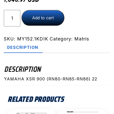
1,046.97
XSR
Add to cart
900
(RN80-
RN85-
RN86)
SKU:
MY152.1KDIK
Category:
Matris
22
DESCRIPTION
(MY152.1KDIK)
quantity
DESCRIPTION
YAMAHA XSR 900 (RN80-RN85-RN86) 22
RELATED PRODUCTS