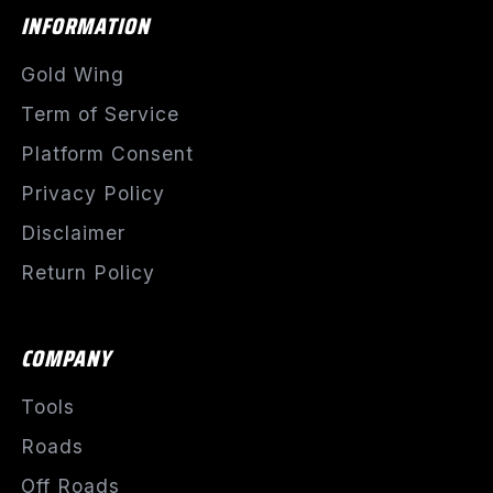
INFORMATION
Gold Wing
Term of Service
Platform Consent
Privacy Policy
Disclaimer
Return Policy
COMPANY
Tools
Roads
Off Roads