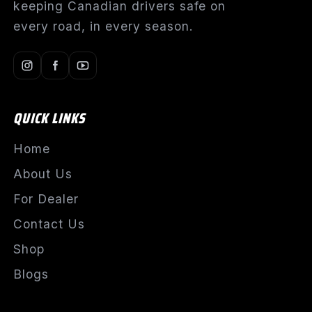
keeping Canadian drivers safe on
every road, in every season.
QUICK LINKS
Home
About Us
For Dealer
Contact Us
Shop
Blogs