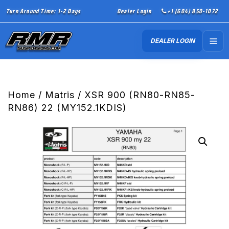
Turn Around Time: 1-2 Days
Dealer Login
+1 (604) 850-1072
DEALER LOGIN
Home
/
Matris
/ XSR 900 (RN80-RN85-
RN86) 22 (MY152.1KDIS)