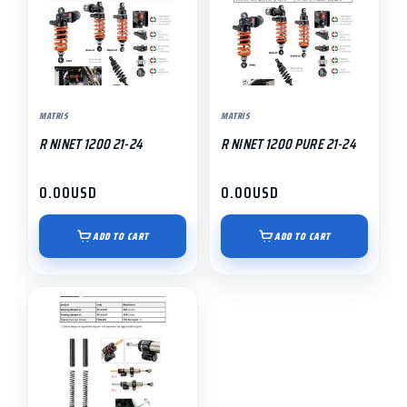
MATRIS
MATRIS
R NINET 1200 21-24
R NINET 1200 PURE 21-24
0.00
USD
0.00
USD
ADD TO CART
ADD TO CART