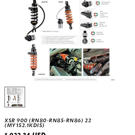
XSR 900 (RN80-RN85-RN86) 22
(MY152.1KDIS)
USD