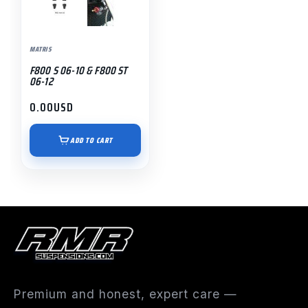
MATRIS
F800 S 06-10 & F800 ST
06-12
0.00
USD
ADD TO CART
Premium and honest, expert care —