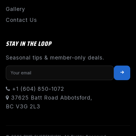
Gallery
Contact Us
STAY IN THE LOOP
Seasonal tips & member-only deals.
+1 (604) 850-1072
37625 Batt Road Abbotsford,
BC V3G 2L3