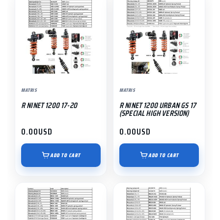
MATRIS
MATRIS
R NINET 1200 17-20
R NINET 1200 URBAN GS 17
(SPECIAL HIGH VERSION)
0.00
USD
0.00
USD
ADD TO CART
ADD TO CART