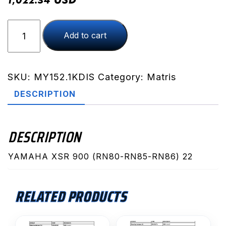
1,022.34
XSR
Add to cart
900
(RN80-
RN85-
RN86)
SKU:
MY152.1KDIS
Category:
Matris
22
DESCRIPTION
(MY152.1KDIS)
quantity
DESCRIPTION
YAMAHA XSR 900 (RN80-RN85-RN86) 22
RELATED PRODUCTS