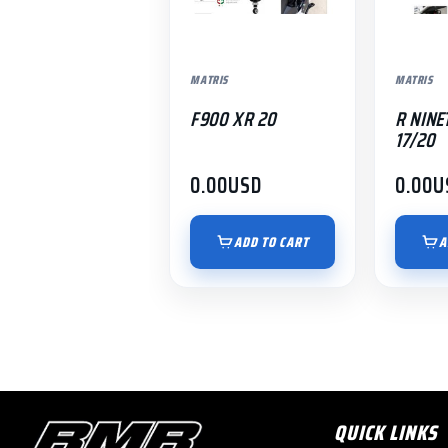
MATRIS
MATRIS
F900 XR 20
R NINE
17/20
0.00
USD
0.00
U
ADD TO CART
A
QUICK LINKS