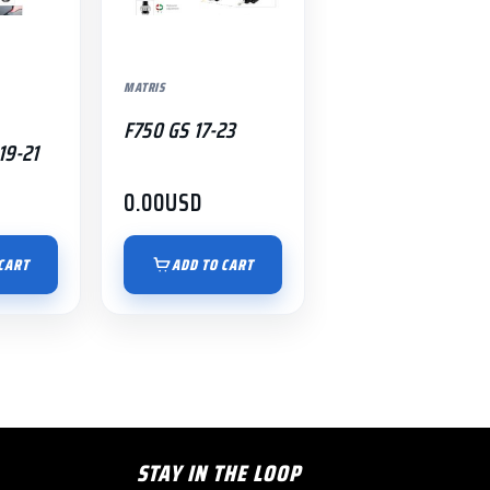
MATRIS
F750 GS 17-23
19-21
0.00
USD
CART
ADD TO CART
STAY IN THE LOOP