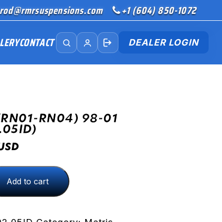
rod@rmrsuspensions.com
+1 (604) 850-1072
LERY
CONTACT
DEALER LOGIN
(RN01-RN04) 98-01
.05ID)
USD
Add to cart