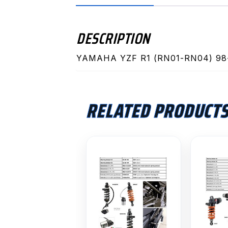
DESCRIPTION
YAMAHA YZF R1 (RN01-RN04) 98
RELATED PRODUCT