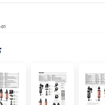
-01
S