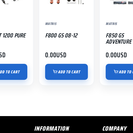
MATRIS
MATRIS
T 1200 PURE
F800 GS 08-12
F850 GS
ADVENTURE 
SD
0.00
USD
0.00
USD
DD TO CART
ADD TO CART
ADD TO 
INFORMATION
COMPANY