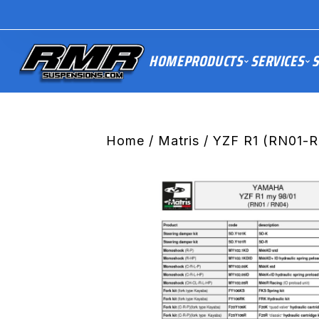
HOME
PRODUCTS
SERVICES
S
Home
/
Matris
/ YZF R1 (RN01-