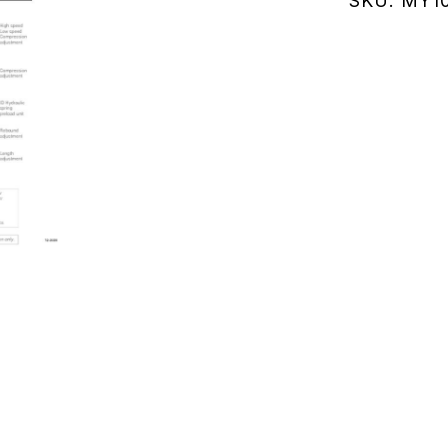
SKU:
MY10
01
(MY102.0
quantity