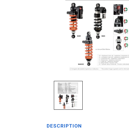
DESCRIPTION