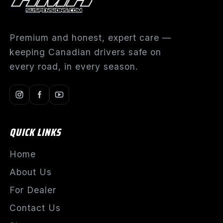
Premium and honest, expert care —
keeping Canadian drivers safe on
every road, in every season.
QUICK LINKS
Home
About Us
For Dealer
Contact Us