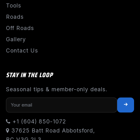
Tools
Roads
Off Roads
Gallery
Contact Us
STAY IN THE LOOP
Seasonal tips & member-only deals.
+1 (604) 850-1072
37625 Batt Road Abbotsford,
BC V3G 2L3