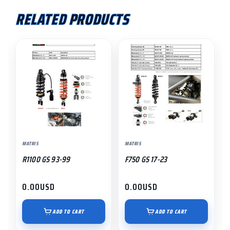
RELATED PRODUCTS
MATRIS
MATRIS
R1100 GS 93-99
F750 GS 17-23
0.00
USD
0.00
USD
ADD TO CART
ADD TO CART