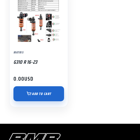
MATRIS
G310 R 16-23
0.00
USD
ADD TO CART