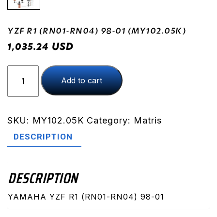
YZF R1 (RN01-RN04) 98-01 (MY102.05K)
USD
1,035.24
YZF
Add to cart
R1
(RN01-
RN04)
98-
SKU:
MY102.05K
Category:
Matris
01
DESCRIPTION
(MY102.05K)
quantity
DESCRIPTION
YAMAHA YZF R1 (RN01-RN04) 98-01