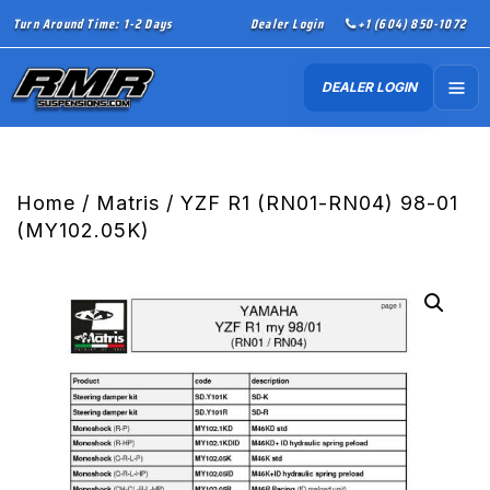
Turn Around Time: 1-2 Days
Dealer Login
+1 (604) 850-1072
DEALER LOGIN
Home
/
Matris
/ YZF R1 (RN01-RN04) 98-01
(MY102.05K)