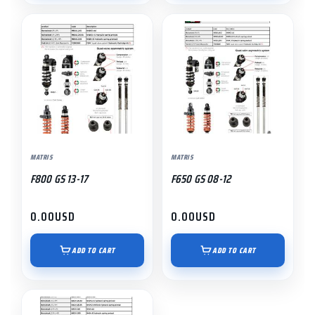
MATRIS
MATRIS
F800 GS 13-17
F650 GS 08-12
0.00
USD
0.00
USD
ADD TO CART
ADD TO CART