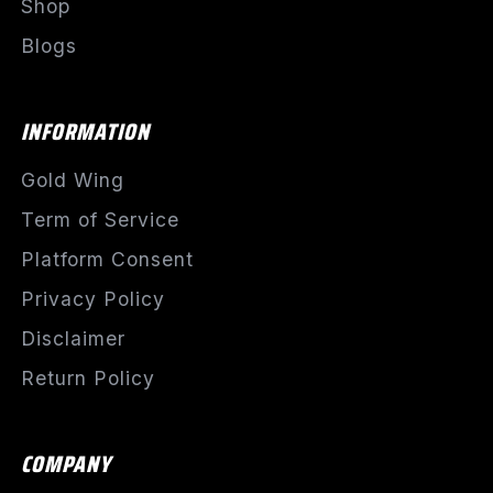
Shop
Blogs
INFORMATION
Gold Wing
Term of Service
Platform Consent
Privacy Policy
Disclaimer
Return Policy
COMPANY