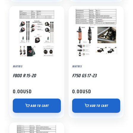
MATRIS
MATRIS
F800 R 15-20
F750 GS 17-23
0.00
USD
0.00
USD
ADD TO CART
ADD TO CART