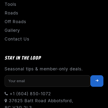
Tools
Roads
Off Roads
Gallery
Contact Us
STAY IN THE LOOP
Seasonal tips & member-only deals.
+1 (604) 850-1072
37625 Batt Road Abbotsford,
BC V3G 2L3