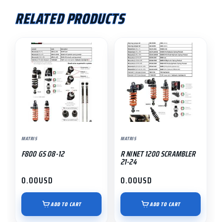
RELATED PRODUCTS
MATRIS
MATRIS
F800 GS 08-12
R NINET 1200 SCRAMBLER
21-24
0.00
USD
0.00
USD
ADD TO CART
ADD TO CART