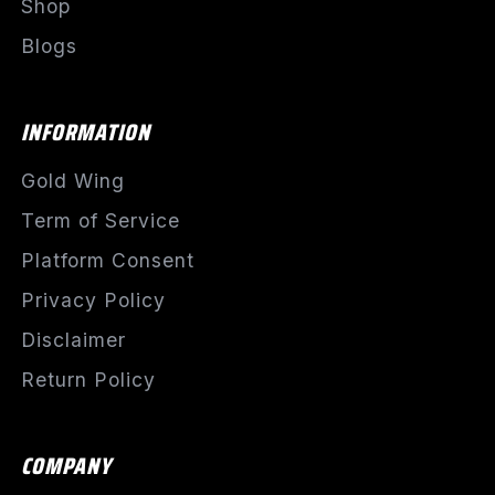
Shop
Blogs
INFORMATION
Gold Wing
Term of Service
Platform Consent
Privacy Policy
Disclaimer
Return Policy
COMPANY