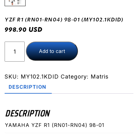
YZF R1 (RN01-RN04) 98-01 (MY102.1KDID)
USD
998.90
YZF
Add to cart
R1
(RN01-
RN04)
98-
SKU:
MY102.1KDID
Category:
Matris
01
DESCRIPTION
(MY102.1KDID)
quantity
DESCRIPTION
YAMAHA YZF R1 (RN01-RN04) 98-01