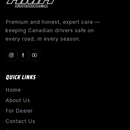
Premium and honest, expert care —
keeping Canadian drivers safe on
every road, in every season.
QUICK LINKS
Home
About Us
For Dealer
Contact Us