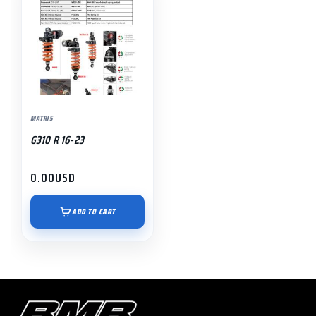
MATRIS
G310 R 16-23
0.00
USD
ADD TO CART