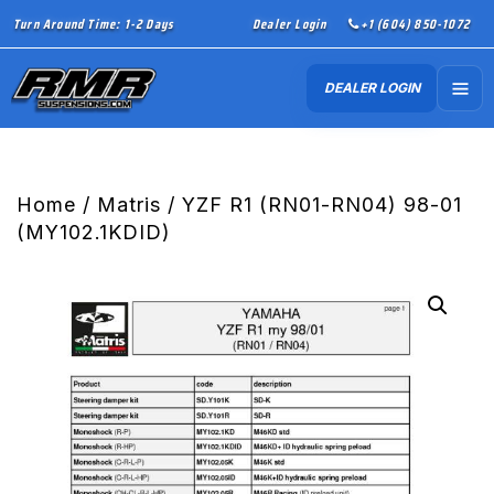
Turn Around Time: 1-2 Days
Dealer Login
+1 (604) 850-1072
DEALER LOGIN
Home
/
Matris
/ YZF R1 (RN01-RN04) 98-01
(MY102.1KDID)