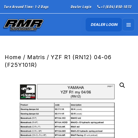
Turn Around Time: 1-2 Days
Dealer Login
+1 (604) 850-1072
DEALER LOGIN
Home
/
Matris
/ YZF R1 (RN12) 04-06
(F25Y101R)