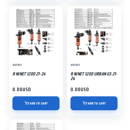
MATRIS
MATRIS
R NINET 1200 21-24
R NINET 1200 URBAN GS 21-
24
0.00
USD
0.00
USD
ADD TO CART
ADD TO CART