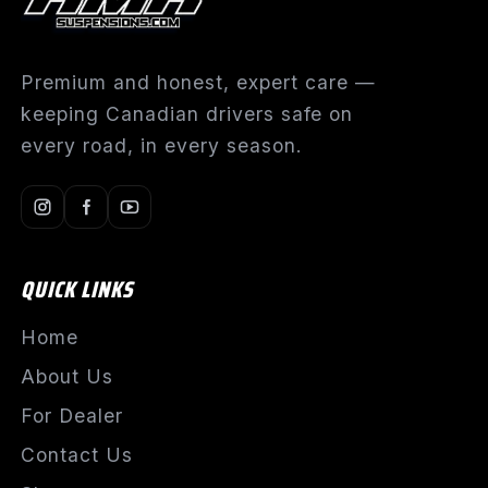
Premium and honest, expert care —
keeping Canadian drivers safe on
every road, in every season.
QUICK LINKS
Home
About Us
For Dealer
Contact Us