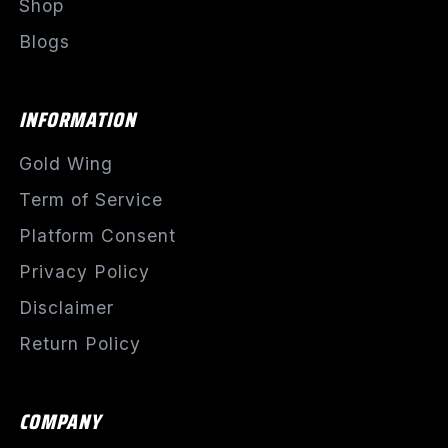
Shop
Blogs
INFORMATION
Gold Wing
Term of Service
Platform Consent
Privacy Policy
Disclaimer
Return Policy
COMPANY