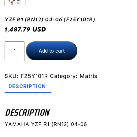
YZF R1 (RN12) 04-06 (F25Y101R)
USD
1,487.79
YZF
Add to cart
R1
(RN12)
04-
06
SKU:
F25Y101R
Category:
Matris
(F25Y101R)
DESCRIPTION
quantity
DESCRIPTION
YAMAHA YZF R1 (RN12) 04-06