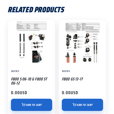
RELATED PRODUCTS
MATRIS
MATRIS
F800 S 06-10 & F800 ST
F800 GS 13-17
06-12
0.00
USD
0.00
USD
ADD TO CART
ADD TO CART