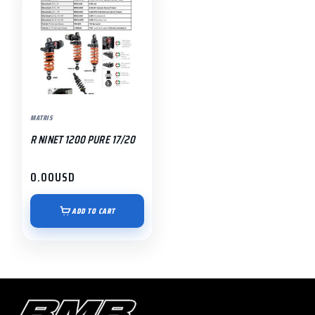
MATRIS
R NINET 1200 PURE 17/20
0.00
USD
ADD TO CART