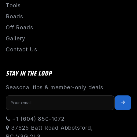
Tools
Roads
Off Roads
Gallery
Contact Us
STAY IN THE LOOP
Seasonal tips & member-only deals.
+1 (604) 850-1072
37625 Batt Road Abbotsford,
BC V3G 2L3