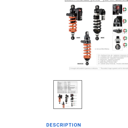
DESCRIPTION