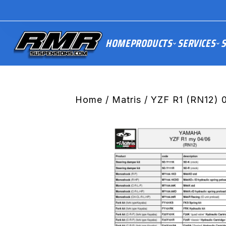
HOME
PRODUCTS
SERVICES
S
Home
/
Matris
/ YZF R1 (RN12) 