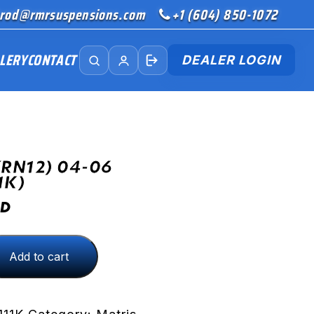
rod@rmrsuspensions.com
+1 (604) 850-1072
LERY
CONTACT
DEALER LOGIN
(RN12) 04-06
1K)
D
Add to cart