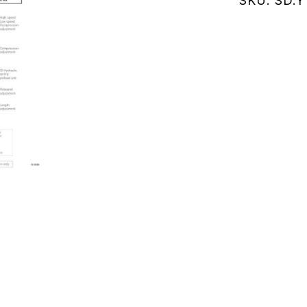
SKU:
SD.Y
(SD.Y111K
quantity