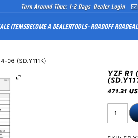
Turn Around Time: 1-2 Days
Dealer Login
ALE ITEMS
BECOME A DEALER
TOOLS
ROAD
OFF ROAD
GAL
04-06 (SD.Y111K)
YZF R1 
(SD.Y11
US
471.31
YZF
R1
(RN12)
04-
06