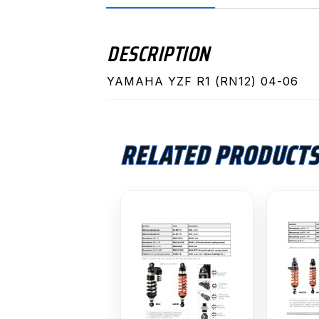
DESCRIPTION
YAMAHA YZF R1 (RN12) 04-06
RELATED PRODUCT