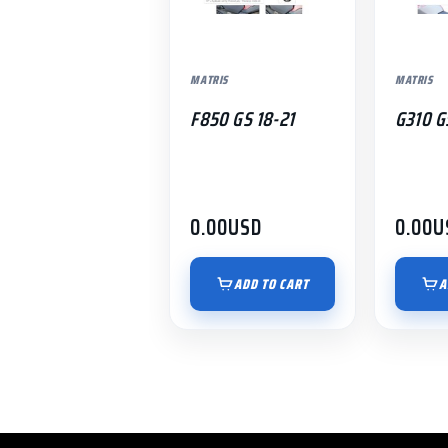
MATRIS
MATRIS
F850 GS 18-21
G310 G
0.00
USD
0.00
U
ADD TO CART
A