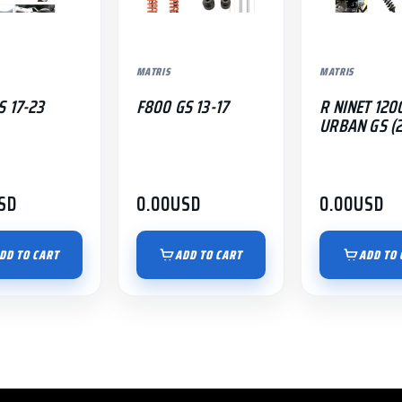
MATRIS
MATRIS
S 17-23
F800 GS 13-17
R NINET 120
URBAN GS (2
SD
0.00
USD
0.00
USD
DD TO CART
ADD TO CART
ADD TO 