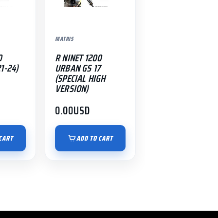
MATRIS
0
R NINET 1200
1-24)
URBAN GS 17
(SPECIAL HIGH
VERSION)
0.00
USD
CART
ADD TO CART