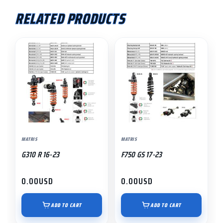
RELATED PRODUCTS
MATRIS
MATRIS
G310 R 16-23
F750 GS 17-23
0.00
USD
0.00
USD
ADD TO CART
ADD TO CART