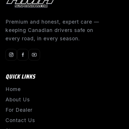
Premium and honest, expert care —
keeping Canadian drivers safe on
every road, in every season.
QUICK LINKS
Home
About Us
For Dealer
Contact Us