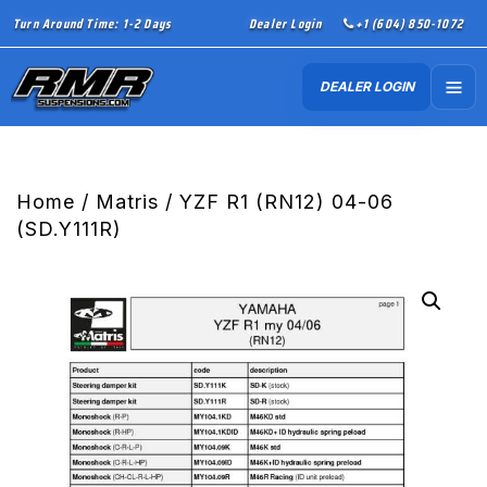
Turn Around Time: 1-2 Days
Dealer Login
+1 (604) 850-1072
DEALER LOGIN
Home
/
Matris
/ YZF R1 (RN12) 04-06
(SD.Y111R)