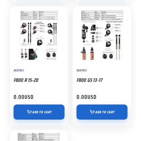
MATRIS
MATRIS
F800 R 15-20
F800 GS 13-17
0.00
USD
0.00
USD
ADD TO CART
ADD TO CART