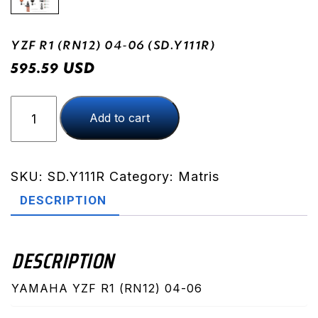
YZF R1 (RN12) 04-06 (SD.Y111R)
USD
595.59
YZF
Add to cart
R1
(RN12)
04-
06
SKU:
SD.Y111R
Category:
Matris
(SD.Y111R)
DESCRIPTION
quantity
DESCRIPTION
YAMAHA YZF R1 (RN12) 04-06