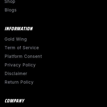
Shop
Blogs
INFORMATION
Gold Wing
Term of Service
Platform Consent
Privacy Policy
Disclaimer
Return Policy
COMPANY