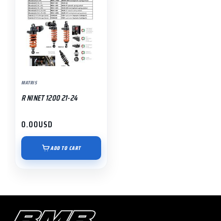
MATRIS
R NINET 1200 21-24
0.00
USD
ADD TO CART