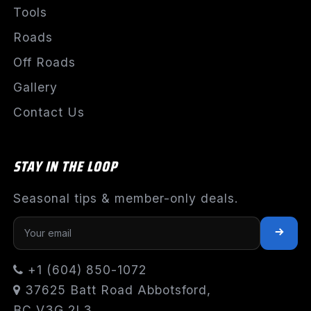
Tools
Roads
Off Roads
Gallery
Contact Us
STAY IN THE LOOP
Seasonal tips & member-only deals.
+1 (604) 850-1072
37625 Batt Road Abbotsford,
BC V3G 2L3