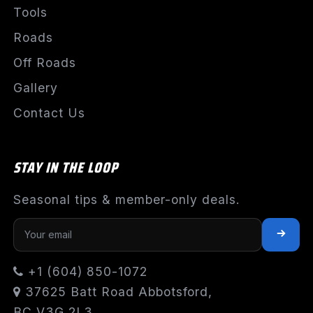
Tools
Roads
Off Roads
Gallery
Contact Us
STAY IN THE LOOP
Seasonal tips & member-only deals.
+1 (604) 850-1072
37625 Batt Road Abbotsford,
BC V3G 2L3