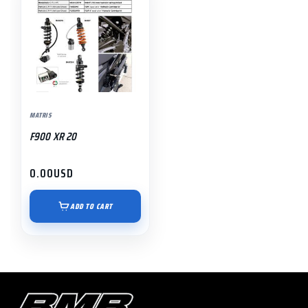
MATRIS
F900 XR 20
0.00
USD
ADD TO CART