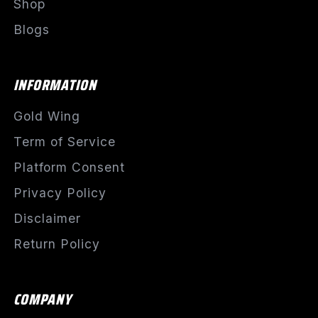
Shop
Blogs
INFORMATION
Gold Wing
Term of Service
Platform Consent
Privacy Policy
Disclaimer
Return Policy
COMPANY