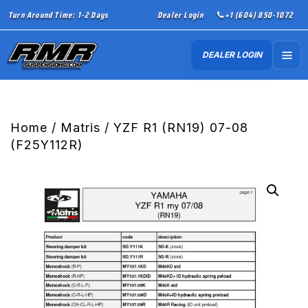
Turn Around Time: 1-2 Days
Dealer Login
+1 (604) 850-1072
DEALER LOGIN
Home
/
Matris
/ YZF R1 (RN19) 07-08
(F25Y112R)