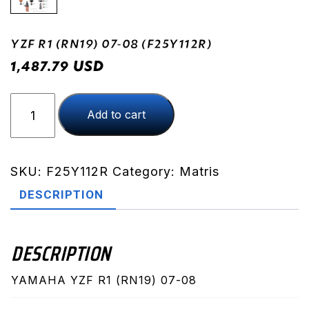
YZF R1 (RN19) 07-08 (F25Y112R)
USD
1,487.79
YZF
Add to cart
R1
(RN19)
07-
08
SKU:
F25Y112R
Category:
Matris
(F25Y112R)
DESCRIPTION
quantity
DESCRIPTION
YAMAHA YZF R1 (RN19) 07-08