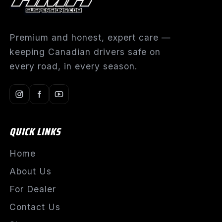
Premium and honest, expert care —
keeping Canadian drivers safe on
every road, in every season.
QUICK LINKS
Home
About Us
For Dealer
Contact Us