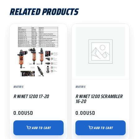
RELATED PRODUCTS
MATRIS
MATRIS
R NINET 1200 17-20
R NINET 1200 SCRAMBLER
16-20
0.00
USD
0.00
USD
ADD TO CART
ADD TO CART