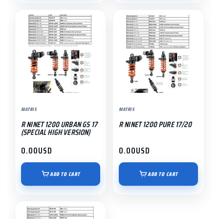
MATRIS
MATRIS
R NINET 1200 URBAN GS 17
R NINET 1200 PURE 17/20
(SPECIAL HIGH VERSION)
0.00
USD
0.00
USD
ADD TO CART
ADD TO CART