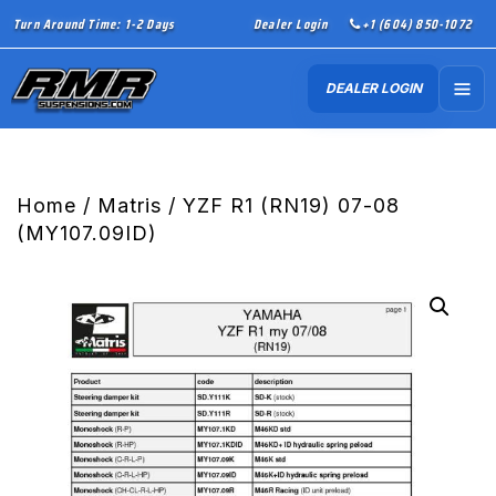
Turn Around Time: 1-2 Days
Dealer Login
+1 (604) 850-1072
DEALER LOGIN
Home
/
Matris
/ YZF R1 (RN19) 07-08
(MY107.09ID)