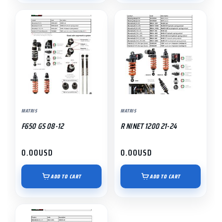
MATRIS
MATRIS
F650 GS 08-12
R NINET 1200 21-24
0.00
USD
0.00
USD
ADD TO CART
ADD TO CART