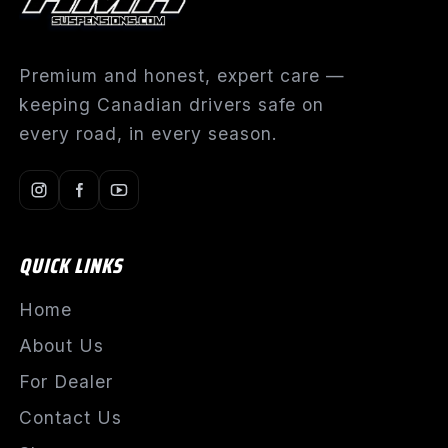
Premium and honest, expert care —
keeping Canadian drivers safe on
every road, in every season.
QUICK LINKS
Home
About Us
For Dealer
Contact Us