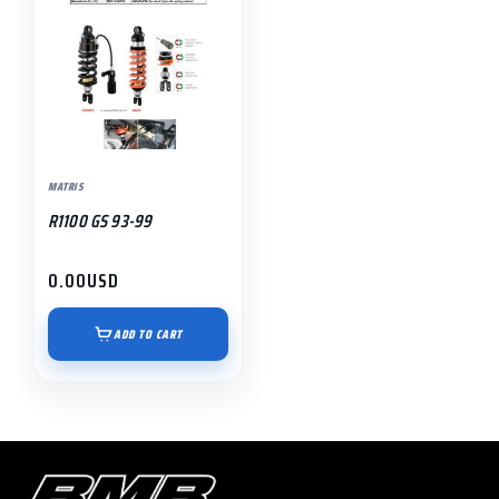
MATRIS
R1100 GS 93-99
0.00
USD
ADD TO CART