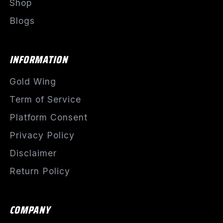
Shop
Blogs
INFORMATION
Gold Wing
Term of Service
Platform Consent
Privacy Policy
Disclaimer
Return Policy
COMPANY