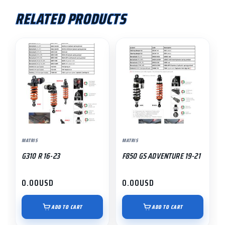
RELATED PRODUCTS
MATRIS
MATRIS
G310 R 16-23
F850 GS ADVENTURE 19-21
0.00
USD
0.00
USD
ADD TO CART
ADD TO CART