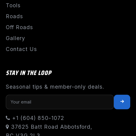
Tools
Roads
Off Roads
Gallery
Contact Us
STAY IN THE LOOP
Seasonal tips & member-only deals.
+1 (604) 850-1072
37625 Batt Road Abbotsford,
BC V3G 2L3