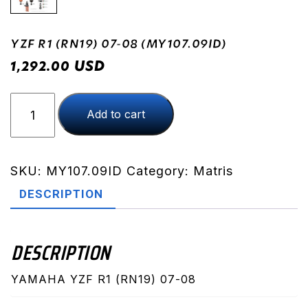
YZF R1 (RN19) 07-08 (MY107.09ID)
USD
1,292.00
YZF
Add to cart
R1
(RN19)
07-
08
SKU:
MY107.09ID
Category:
Matris
(MY107.09ID)
DESCRIPTION
quantity
DESCRIPTION
YAMAHA YZF R1 (RN19) 07-08