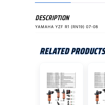
DESCRIPTION
YAMAHA YZF R1 (RN19) 07-08
RELATED PRODUCT