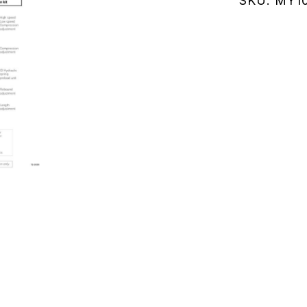
SKU:
MY10
(MY107.0
quantity