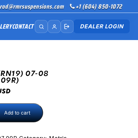
rod@rmrsuspensions.com
+1 (604) 850-1072
LERY
CONTACT
DEALER LOGIN
(RN19) 07-08
.09R)
USD
Add to cart