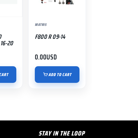
MATRIS
0
F800 R 09-14
16-20
0.00
USD
CART
ADD TO CART
STAY IN THE LOOP