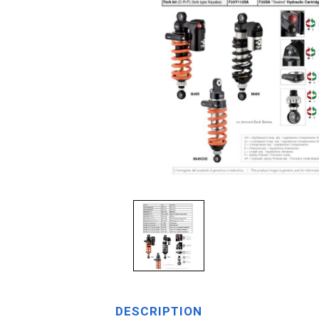
DESCRIPTION