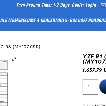
Turn Around Time: 1-2 Days
Dealer Login
ALE ITEMS
BECOME A DEALER
TOOLS
ROAD
OFF ROAD
GAL
07-08 (MY107.09R)
YZF R1 
(MY107
1,657.79
YZF
R1
(RN19)
07-
08