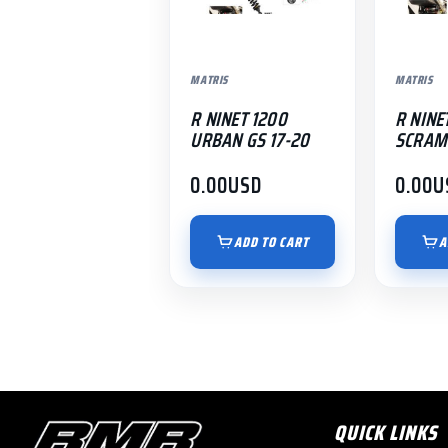
MATRIS
MATRIS
R NINET 1200
R NINE
URBAN GS 17-20
SCRAM
0.00
USD
0.00
U
ADD TO CART
A
QUICK LINKS