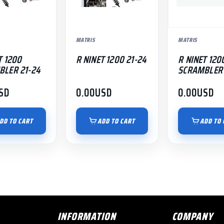
MATRIS
MATRIS
T 1200
R NINET 1200 21-24
R NINET 120
BLER 21-24
SCRAMBLER 
SD
0.00
USD
0.00
USD
DD TO CART
ADD TO CART
ADD TO 
INFORMATION
COMPANY