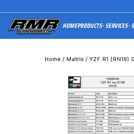
HOME
PRODUCTS
SERVICES
S
Home
/
Matris
/ YZF R1 (RN19) 