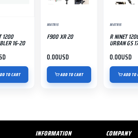
MATRIS
MATRIS
T 1200
F900 XR 20
R NINET 120
BLER 16-20
URBAN GS 1
SD
0.00
USD
0.00
USD
DD TO CART
ADD TO CART
ADD TO 
INFORMATION
COMPANY