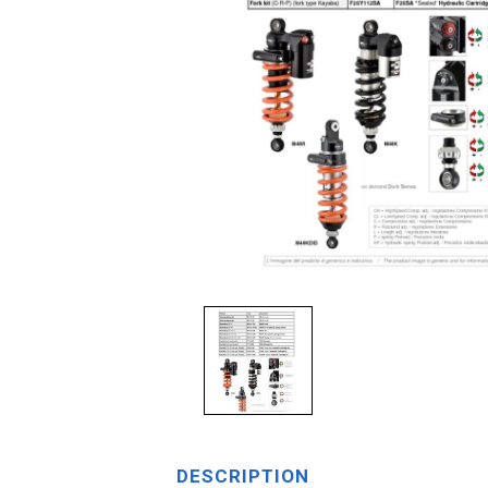
DESCRIPTION