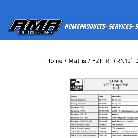
HOME
PRODUCTS
SERVICES
S
Home
/
Matris
/ YZF R1 (RN19) 