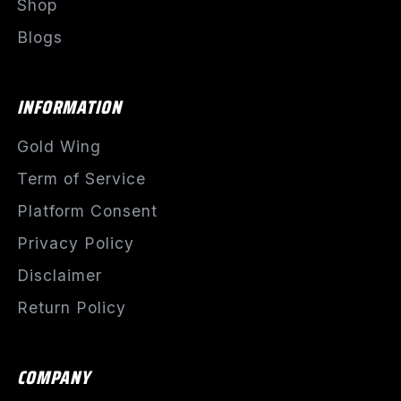
Shop
Blogs
INFORMATION
Gold Wing
Term of Service
Platform Consent
Privacy Policy
Disclaimer
Return Policy
COMPANY