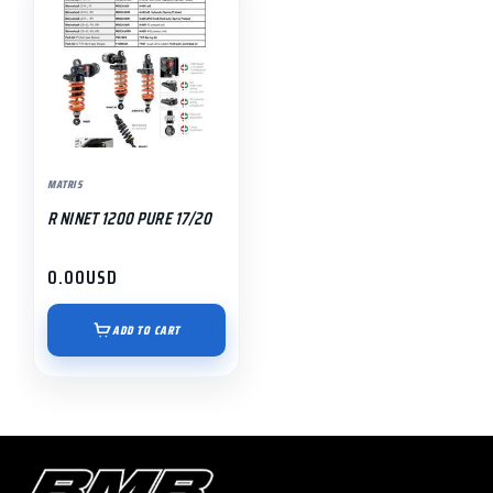
MATRIS
R NINET 1200 PURE 17/20
0.00
USD
ADD TO CART