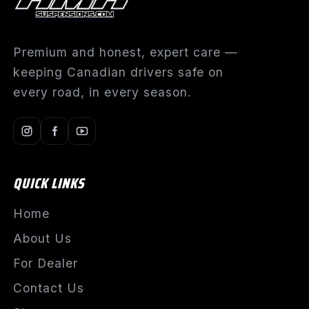
Premium and honest, expert care —
keeping Canadian drivers safe on
every road, in every season.
QUICK LINKS
Home
About Us
For Dealer
Contact Us