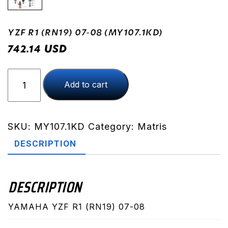
YZF R1 (RN19) 07-08 (MY107.1KD)
USD
742.14
YZF
Add to cart
R1
(RN19)
07-
08
SKU:
MY107.1KD
Category:
Matris
(MY107.1KD)
DESCRIPTION
quantity
DESCRIPTION
YAMAHA YZF R1 (RN19) 07-08