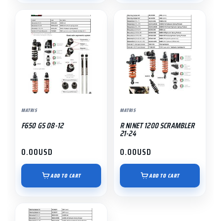
MATRIS
MATRIS
F650 GS 08-12
R NINET 1200 SCRAMBLER
21-24
0.00
USD
0.00
USD
ADD TO CART
ADD TO CART