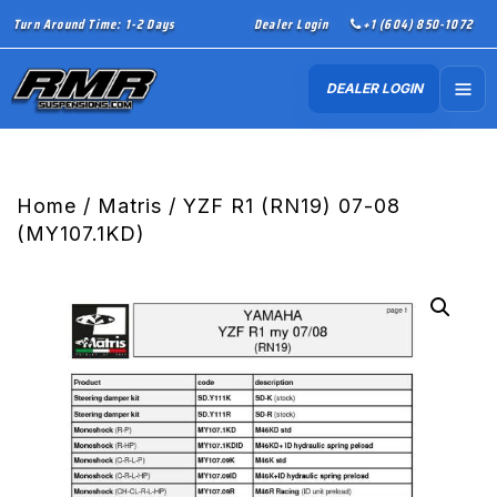
Turn Around Time: 1-2 Days
Dealer Login
+1 (604) 850-1072
DEALER LOGIN
Home
/
Matris
/ YZF R1 (RN19) 07-08
(MY107.1KD)