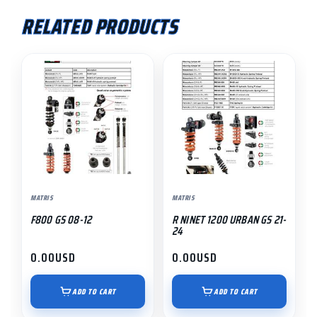
RELATED PRODUCTS
MATRIS
MATRIS
F800 GS 08-12
R NINET 1200 URBAN GS 21-
24
0.00
USD
0.00
USD
ADD TO CART
ADD TO CART