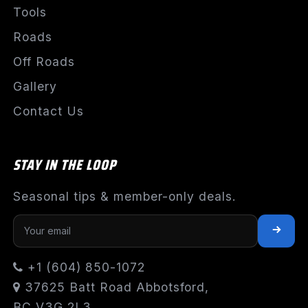
Tools
Roads
Off Roads
Gallery
Contact Us
STAY IN THE LOOP
Seasonal tips & member-only deals.
+1 (604) 850-1072
37625 Batt Road Abbotsford,
BC V3G 2L3