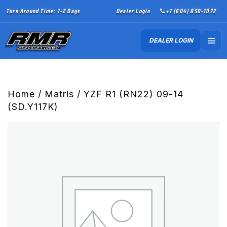
Turn Around Time: 1-2 Days
Dealer Login
+1 (604) 850-1072
DEALER LOGIN
Home
/
Matris
/ YZF R1 (RN22) 09-14
(SD.Y117K)