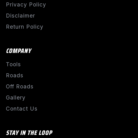
Privacy Policy
Disclaimer
Return Policy
COMPANY
Tools
Roads
Off Roads
Gallery
Contact Us
STAY IN THE LOOP