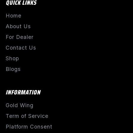
QUICK LINKS
Home
About Us
For Dealer
Contact Us
Shop
Blogs
INFORMATION
Gold Wing
Term of Service
Platform Consent