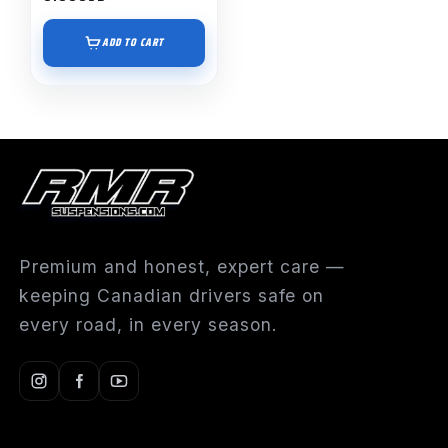
ADD TO CART
Premium and honest, expert care —
keeping Canadian drivers safe on
every road, in every season.