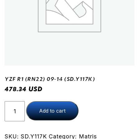
YZF R1 (RN22) 09-14 (SD.Y117K)
USD
478.34
YZF
Add to cart
R1
(RN22)
09-
14
SKU:
SD.Y117K
Category:
Matris