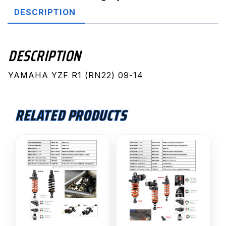
(SD.Y117K)
DESCRIPTION
quantity
DESCRIPTION
YAMAHA YZF R1 (RN22) 09-14
RELATED PRODUCTS