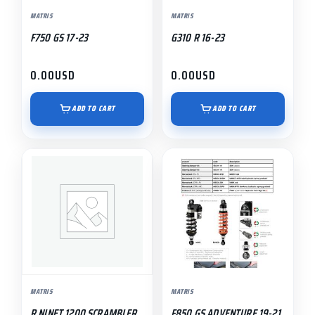
MATRIS
MATRIS
F750 GS 17-23
G310 R 16-23
0.00
USD
0.00
USD
ADD TO CART
ADD TO CART
MATRIS
MATRIS
R NINET 1200 SCRAMBLER
F850 GS ADVENTURE 19-21