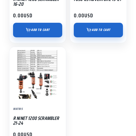
16-20
0.00
USD
0.00
USD
ADD TO CART
ADD TO CART
MATRIS
R NINET 1200 SCRAMBLER
21-24
0.00
USD