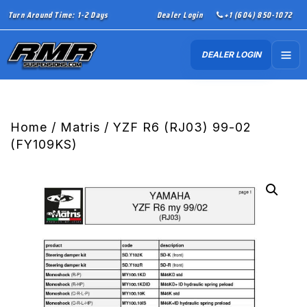
Turn Around Time: 1-2 Days
Dealer Login
+1 (604) 850-1072
DEALER LOGIN
Home
/
Matris
/ YZF R6 (RJ03) 99-02
(FY109KS)