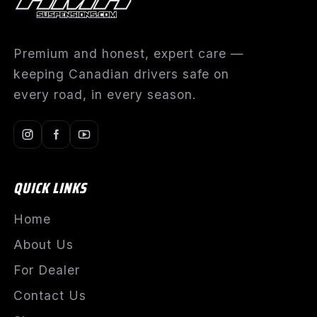
Premium and honest, expert care —
keeping Canadian drivers safe on
every road, in every season.
QUICK LINKS
Home
About Us
For Dealer
Contact Us