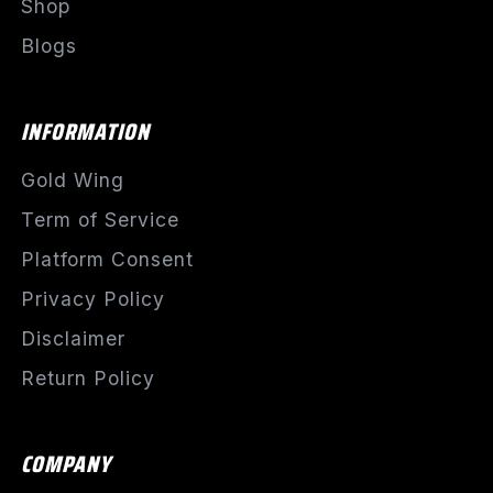
Shop
Blogs
INFORMATION
Gold Wing
Term of Service
Platform Consent
Privacy Policy
Disclaimer
Return Policy
COMPANY