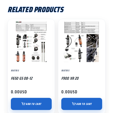
RELATED PRODUCTS
MATRIS
MATRIS
F650 GS 08-12
F900 XR 20
0.00
USD
0.00
USD
ADD TO CART
ADD TO CART