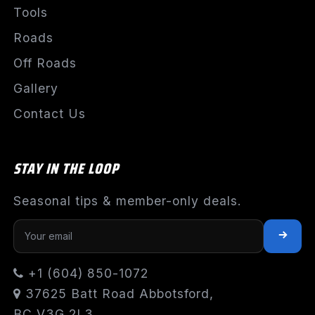
Tools
Roads
Off Roads
Gallery
Contact Us
STAY IN THE LOOP
Seasonal tips & member-only deals.
+1 (604) 850-1072
37625 Batt Road Abbotsford,
BC V3G 2L3