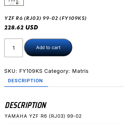
YZF R6 (RJ03) 99-02 (FY109KS)
USD
228.62
YZF
Add to cart
R6
(RJ03)
99-
02
SKU:
FY109KS
Category:
Matris
(FY109KS)
DESCRIPTION
quantity
DESCRIPTION
YAMAHA YZF R6 (RJ03) 99-02