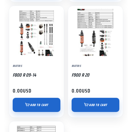
MATRIS
MATRIS
F800 R 09-14
F900 R 20
0.00
USD
0.00
USD
ADD TO CART
ADD TO CART