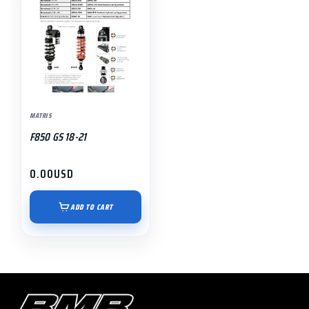
MATRIS
F850 GS 18-21
0.00
USD
ADD TO CART