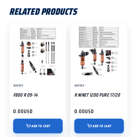
RELATED PRODUCTS
MATRIS
MATRIS
F800 R 09-14
R NINET 1200 PURE 17/20
0.00
USD
0.00
USD
ADD TO CART
ADD TO CART