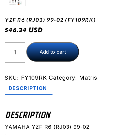
YZF R6 (RJ03) 99-02 (FY109RK)
USD
546.34
YZF
Add to cart
R6
(RJ03)
99-
02
SKU:
FY109RK
Category:
Matris
(FY109RK)
DESCRIPTION
quantity
DESCRIPTION
YAMAHA YZF R6 (RJ03) 99-02