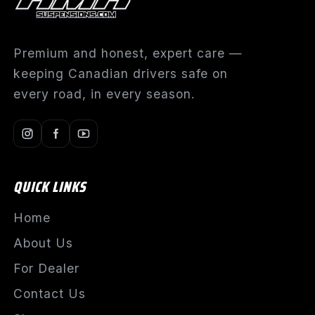
Premium and honest, expert care —
keeping Canadian drivers safe on
every road, in every season.
QUICK LINKS
Home
About Us
For Dealer
Contact Us