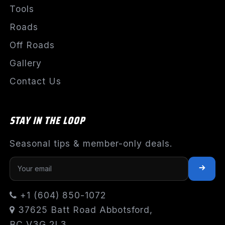
Tools
Roads
Off Roads
Gallery
Contact Us
STAY IN THE LOOP
Seasonal tips & member-only deals.
+1 (604) 850-1072
37625 Batt Road Abbotsford,
BC V3G 2L3