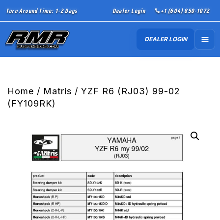
Turn Around Time: 1-2 Days
Dealer Login
+1 (604) 850-1072
DEALER LOGIN
Home
/
Matris
/ YZF R6 (RJ03) 99-02
(FY109RK)