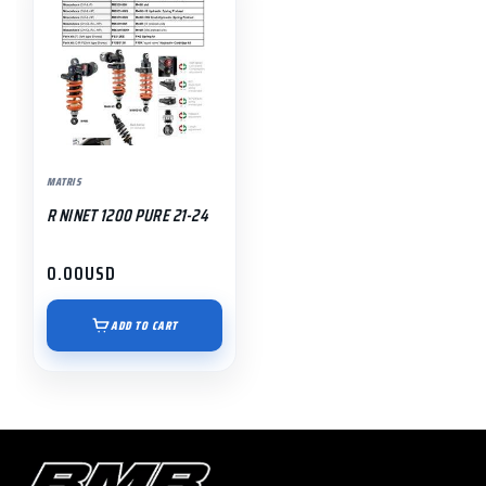
MATRIS
R NINET 1200 PURE 21-24
0.00
USD
ADD TO CART