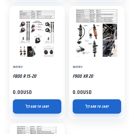
MATRIS
MATRIS
F800 R 15-20
F900 XR 20
0.00
USD
0.00
USD
ADD TO CART
ADD TO CART