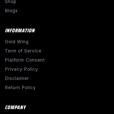
Shop
Blogs
INFORMATION
Gold Wing
Term of Service
Platform Consent
Privacy Policy
Disclaimer
Return Policy
COMPANY