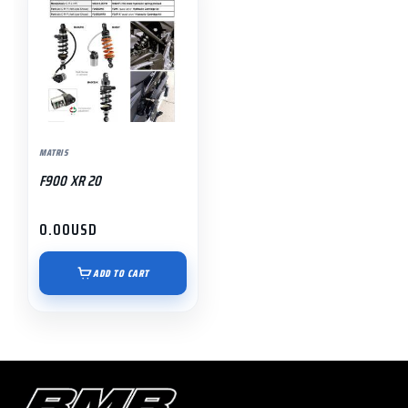
MATRIS
F900 XR 20
0.00
USD
ADD TO CART