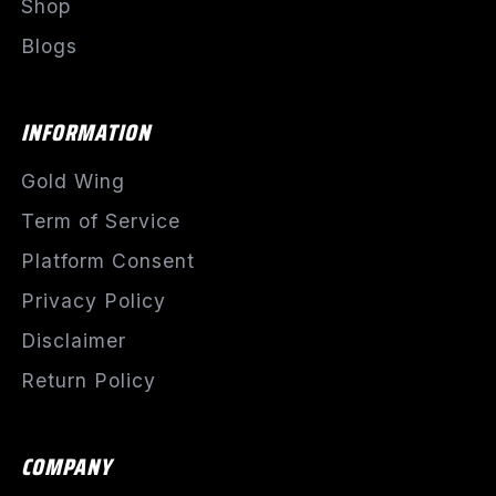
Shop
Blogs
INFORMATION
Gold Wing
Term of Service
Platform Consent
Privacy Policy
Disclaimer
Return Policy
COMPANY