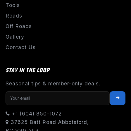
Tools
Roads
Off Roads
Gallery
Contact Us
STAY IN THE LOOP
Seasonal tips & member-only deals.
+1 (604) 850-1072
37625 Batt Road Abbotsford,
BC V3G 2L3