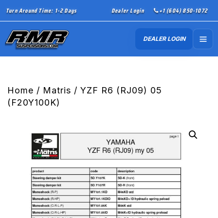
Turn Around Time: 1-2 Days
Dealer Login
+1 (604) 850-1072
DEALER LOGIN
Home
/
Matris
/ YZF R6 (RJ09) 05
(F20Y100K)