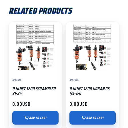
RELATED PRODUCTS
MATRIS
MATRIS
R NINET 1200 SCRAMBLER
R NINET 1200 URBAN GS
21-24
(21-24)
0.00
USD
0.00
USD
ADD TO CART
ADD TO CART