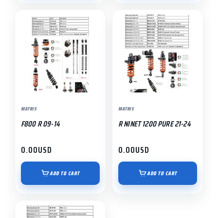
MATRIS
MATRIS
F800 R 09-14
R NINET 1200 PURE 21-24
0.00
USD
0.00
USD
ADD TO CART
ADD TO CART