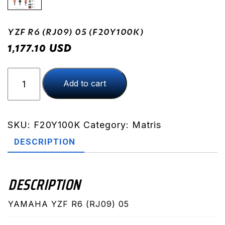
YZF R6 (RJ09) 05 (F20Y100K)
USD
1,177.10
YZF
Add to cart
R6
(RJ09)
05
(F20Y100K)
SKU:
F20Y100K
Category:
Matris
quantity
DESCRIPTION
DESCRIPTION
YAMAHA YZF R6 (RJ09) 05