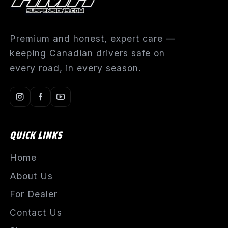
Premium and honest, expert care —
keeping Canadian drivers safe on
every road, in every season.
QUICK LINKS
Home
About Us
For Dealer
Contact Us