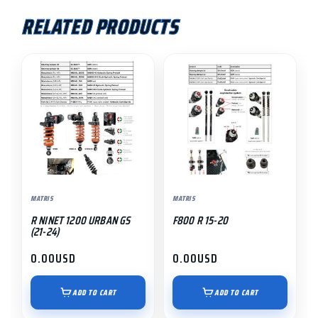
RELATED PRODUCTS
MATRIS
MATRIS
R NINET 1200 URBAN GS
F800 R 15-20
(21-24)
0.00
USD
0.00
USD
ADD TO CART
ADD TO CART