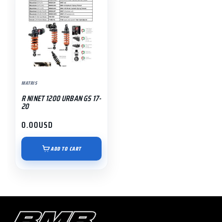
MATRIS
R NINET 1200 URBAN GS 17-
20
0.00
USD
ADD TO CART