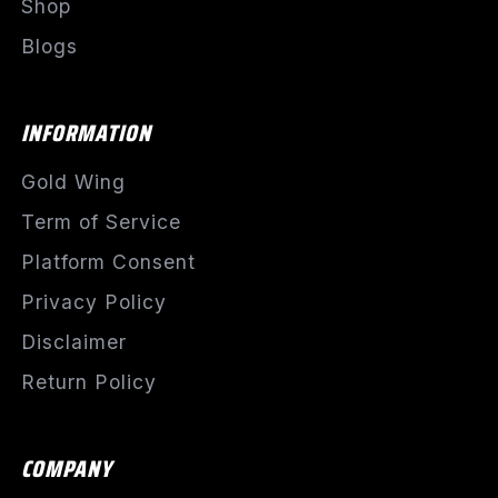
Shop
Blogs
INFORMATION
Gold Wing
Term of Service
Platform Consent
Privacy Policy
Disclaimer
Return Policy
COMPANY