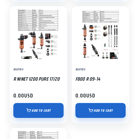
MATRIS
MATRIS
R NINET 1200 PURE 17/20
F800 R 09-14
0.00
USD
0.00
USD
ADD TO CART
ADD TO CART