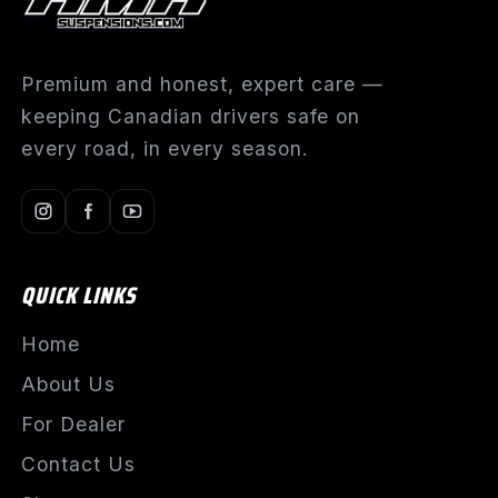
Premium and honest, expert care —
keeping Canadian drivers safe on
every road, in every season.
QUICK LINKS
Home
About Us
For Dealer
Contact Us