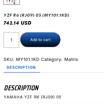
YZF R6 (RJ09) 05 (MY101.1KD)
USD
742.14
YZF
Add to cart
R6
(RJ09)
05
(MY101.1KD)
SKU:
MY101.1KD
Category:
Matris
quantity
DESCRIPTION
DESCRIPTION
YAMAHA YZF R6 (RJ09) 05