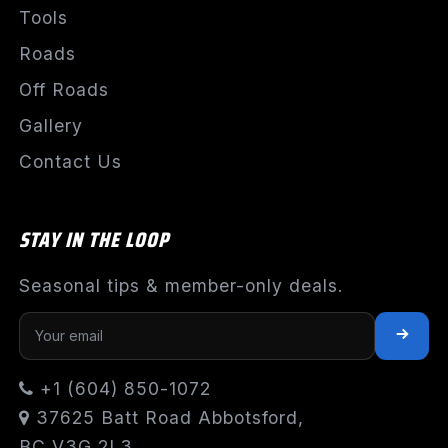
Tools
Roads
Off Roads
Gallery
Contact Us
STAY IN THE LOOP
Seasonal tips & member-only deals.
+1 (604) 850-1072
37625 Batt Road Abbotsford,
BC V3G 2L3