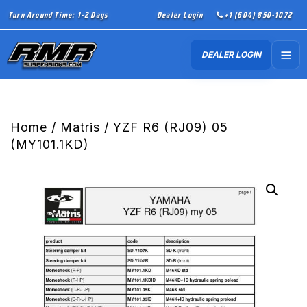
Turn Around Time: 1-2 Days
Dealer Login
+1 (604) 850-1072
DEALER LOGIN
Home
/
Matris
/ YZF R6 (RJ09) 05
(MY101.1KD)