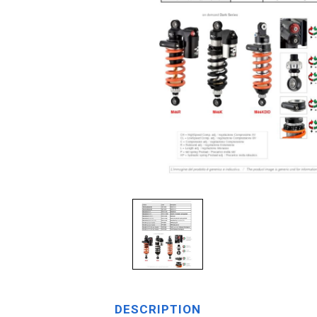
DESCRIPTION