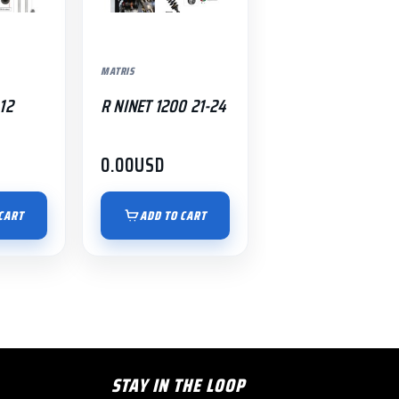
MATRIS
12
R NINET 1200 21-24
0.00
USD
CART
ADD TO CART
STAY IN THE LOOP