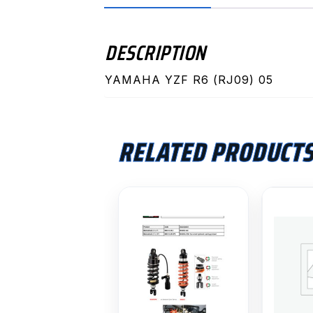
DESCRIPTION
YAMAHA YZF R6 (RJ09) 05
RELATED PRODUCT