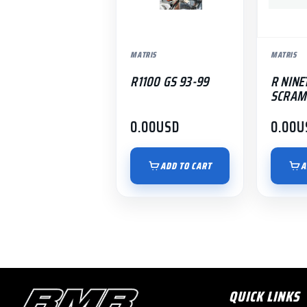
MATRIS
MATRIS
R1100 GS 93-99
R NINE
SCRAM
0.00
USD
0.00
U
ADD TO CART
A
QUICK LINKS