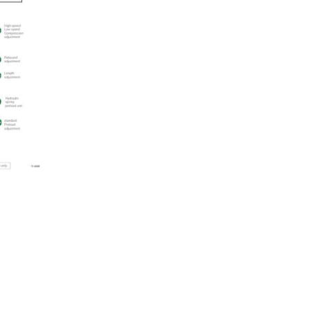
quantity