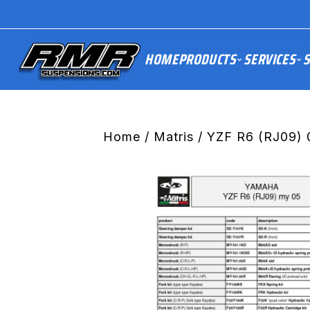
HOME
PRODUCTS
SERVICES
S
Home
/
Matris
/ YZF R6 (RJ09) 