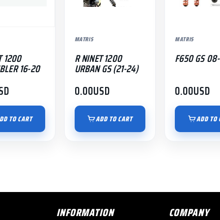
MATRIS
MATRIS
T 1200
R NINET 1200
F650 GS 08-
BLER 16-20
URBAN GS (21-24)
SD
0.00
USD
0.00
USD
DD TO CART
ADD TO CART
ADD TO 
INFORMATION
COMPANY