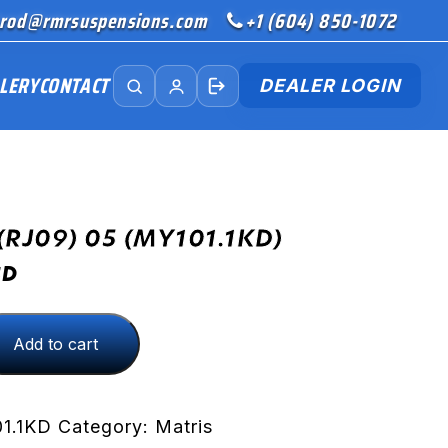
rod@rmrsuspensions.com
+1 (604) 850-1072
LERY
CONTACT
DEALER LOGIN
(RJ09) 05 (MY101.1KD)
SD
Add to cart
D)
1.1KD
Category:
Matris