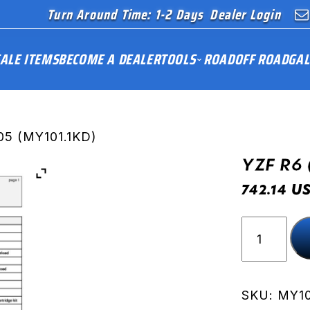
Turn Around Time: 1-2 Days
Dealer Login
ALE ITEMS
BECOME A DEALER
TOOLS
ROAD
OFF ROAD
GAL
05 (MY101.1KD)
YZF R6 
U
742.14
YZF
R6
(RJ09)
05
(MY101.1K
SKU:
MY10