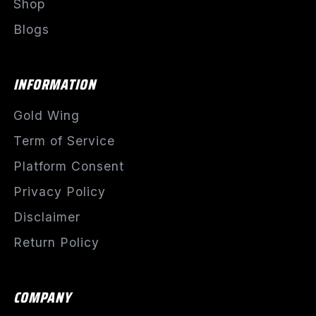
Shop
Blogs
INFORMATION
Gold Wing
Term of Service
Platform Consent
Privacy Policy
Disclaimer
Return Policy
COMPANY