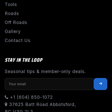
Tools
Roads
Off Roads
Gallery
Contact Us
STAY IN THE LOOP
Seasonal tips & member-only deals.
+1 (604) 850-1072
37625 Batt Road Abbotsford,
BC V3G 2L3