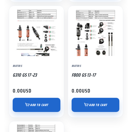
MATRIS
MATRIS
G310 GS 17-23
F800 GS 13-17
0.00
USD
0.00
USD
ADD TO CART
ADD TO CART