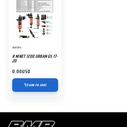
MATRIS
R NINET 1200 URBAN GS 17-
20
0.00
USD
ADD TO CART