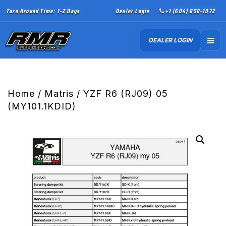
Turn Around Time: 1-2 Days
Dealer Login
+1 (604) 850-1072
DEALER LOGIN
Home
/
Matris
/ YZF R6 (RJ09) 05
(MY101.1KDID)