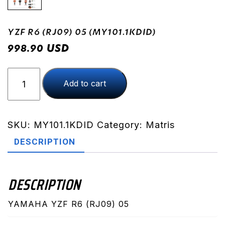
YZF R6 (RJ09) 05 (MY101.1KDID)
USD
998.90
YZF
Add to cart
R6
(RJ09)
05
(MY101.1KDID)
SKU:
MY101.1KDID
Category:
Matris
quantity
DESCRIPTION
DESCRIPTION
YAMAHA YZF R6 (RJ09) 05