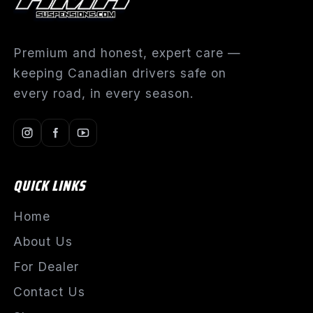
Premium and honest, expert care —
keeping Canadian drivers safe on
every road, in every season.
QUICK LINKS
Home
About Us
For Dealer
Contact Us