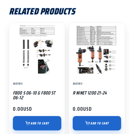
RELATED PRODUCTS
MATRIS
MATRIS
F800 S 06-10 & F800 ST
R NINET 1200 21-24
06-12
0.00
USD
0.00
USD
ADD TO CART
ADD TO CART