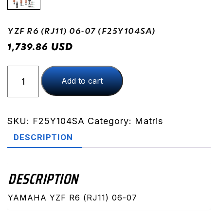
YZF R6 (RJ11) 06-07 (F25Y104SA)
USD
1,739.86
YZF
Add to cart
R6
(RJ11)
06-
07
SKU:
F25Y104SA
Category:
Matris
(F25Y104SA)
DESCRIPTION
quantity
DESCRIPTION
YAMAHA YZF R6 (RJ11) 06-07