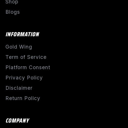
Shop
Blogs
INFORMATION
Gold Wing
Term of Service
Platform Consent
Privacy Policy
Disclaimer
Return Policy
COMPANY