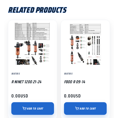
RELATED PRODUCTS
MATRIS
MATRIS
R NINET 1200 21-24
F800 R 09-14
0.00
USD
0.00
USD
ADD TO CART
ADD TO CART