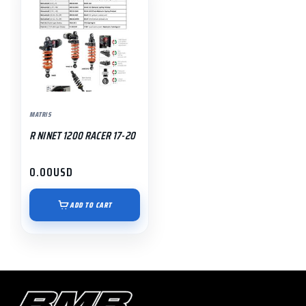
MATRIS
R NINET 1200 RACER 17-20
0.00
USD
ADD TO CART