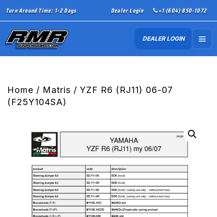
Turn Around Time: 1-2 Days
Dealer Login
+1 (604) 850-1072
DEALER LOGIN
Home
/
Matris
/ YZF R6 (RJ11) 06-07
(F25Y104SA)