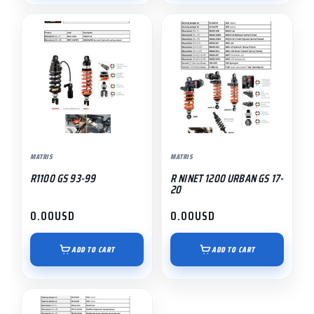
MATRIS
MATRIS
R1100 GS 93-99
R NINET 1200 URBAN GS 17-
20
0.00
USD
0.00
USD
ADD TO CART
ADD TO CART