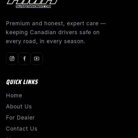
Premium and honest, expert care —
keeping Canadian drivers safe on
every road, in every season.
QUICK LINKS
Home
About Us
For Dealer
Contact Us