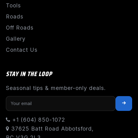
Tools
Roads
Off Roads
Gallery
Contact Us
STAY IN THE LOOP
Seasonal tips & member-only deals.
+1 (604) 850-1072
37625 Batt Road Abbotsford,
BC V3G 2L3