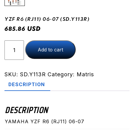
YZF R6 (RJ11) 06-07 (SD.Y113R)
USD
685.86
YZF
Add to cart
R6
(RJ11)
06-
07
SKU:
SD.Y113R
Category:
Matris
(SD.Y113R)
DESCRIPTION
quantity
DESCRIPTION
YAMAHA YZF R6 (RJ11) 06-07