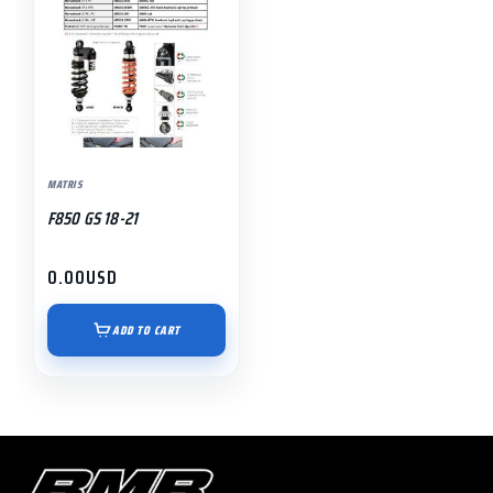
MATRIS
F850 GS 18-21
0.00
USD
ADD TO CART