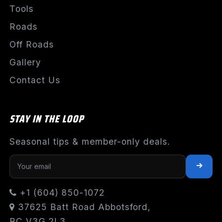
Tools
Roads
Off Roads
Gallery
Contact Us
STAY IN THE LOOP
Seasonal tips & member-only deals.
+1 (604) 850-1072
37625 Batt Road Abbotsford,
BC V3G 2L3