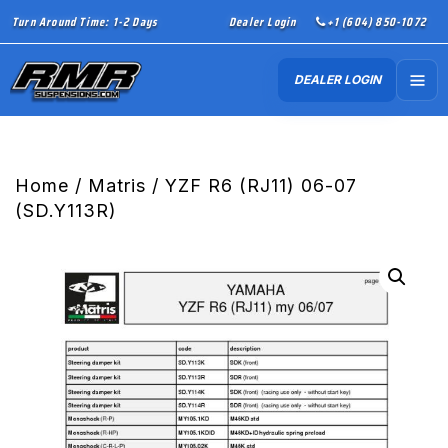
Turn Around Time: 1-2 Days
Dealer Login
+1 (604) 850-1072
DEALER LOGIN
Home
/
Matris
/ YZF R6 (RJ11) 06-07
(SD.Y113R)