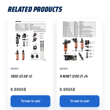
RELATED PRODUCTS
MATRIS
MATRIS
F800 GS 08-12
R NINET 1200 21-24
0.00
USD
0.00
USD
ADD TO CART
ADD TO CART