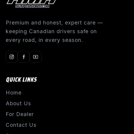
Premium and honest, expert care —
keeping Canadian drivers safe on
every road, in every season.
QUICK LINKS
Home
About Us
For Dealer
Contact Us