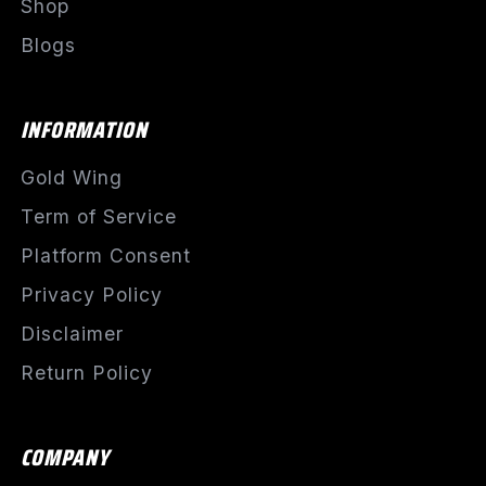
Shop
Blogs
INFORMATION
Gold Wing
Term of Service
Platform Consent
Privacy Policy
Disclaimer
Return Policy
COMPANY