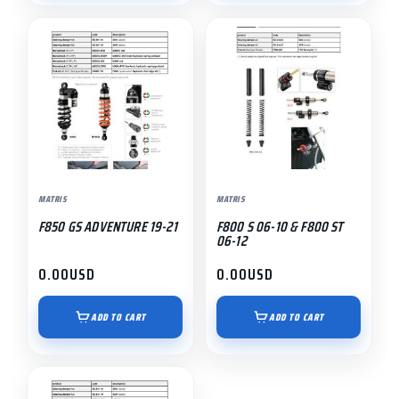
MATRIS
MATRIS
F850 GS ADVENTURE 19-21
F800 S 06-10 & F800 ST
06-12
0.00
USD
0.00
USD
ADD TO CART
ADD TO CART