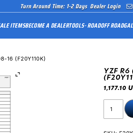
Turn Around Time: 1-2 Days
Dealer Login
ALE ITEMS
BECOME A DEALER
TOOLS
ROAD
OFF ROAD
GAL
08-16 (F20Y110K)
YZF R6 
(F20Y1
U
1,177.10
YZF
R6
(RJ15)
08-
16