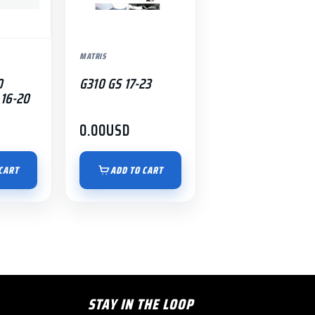
MATRIS
0
G310 GS 17-23
16-20
0.00
USD
CART
ADD TO CART
STAY IN THE LOOP