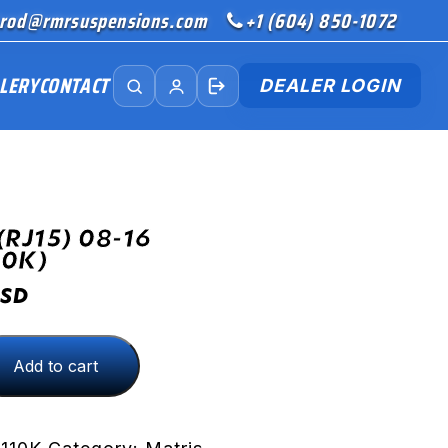
rod@rmrsuspensions.com
+1 (604) 850-1072
LERY
CONTACT
DEALER LOGIN
(RJ15) 08-16
10K)
SD
Add to cart