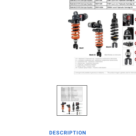
DESCRIPTION