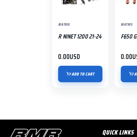
MATRIS
MATRIS
R NINET 1200 21-24
F650 G
0.00
USD
0.00
U
ADD TO CART
A
QUICK LINKS