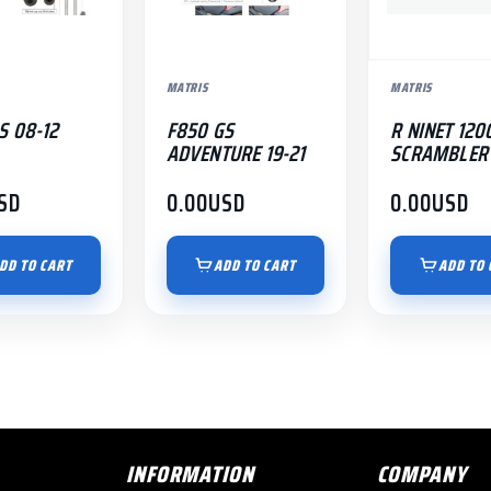
MATRIS
MATRIS
S 08-12
F850 GS
R NINET 120
ADVENTURE 19-21
SCRAMBLER 
SD
0.00
USD
0.00
USD
DD TO CART
ADD TO CART
ADD TO 
INFORMATION
COMPANY