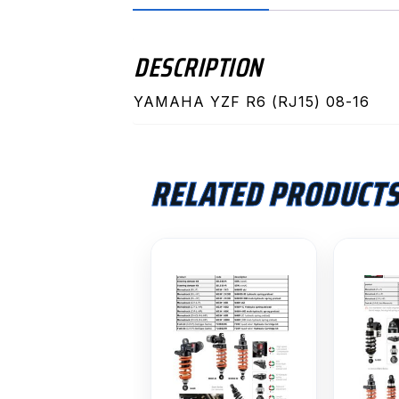
DESCRIPTION
YAMAHA YZF R6 (RJ15) 08-16
RELATED PRODUCT