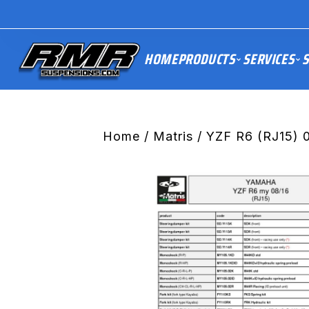
HOME
PRODUCTS
SERVICES
S
Home
/
Matris
/ YZF R6 (RJ15) 