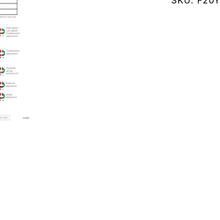
SKU:
F20Y
(F20Y110
quantity