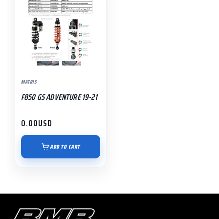
MATRIS
F850 GS ADVENTURE 19-21
0.00
USD
ADD TO CART