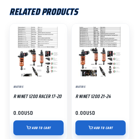
RELATED PRODUCTS
MATRIS
MATRIS
R NINET 1200 RACER 17-20
R NINET 1200 21-24
0.00
USD
0.00
USD
ADD TO CART
ADD TO CART