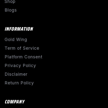
Shop
Blogs
INFORMATION
Gold Wing
Term of Service
Platform Consent
Privacy Policy
Disclaimer
Return Policy
COMPANY