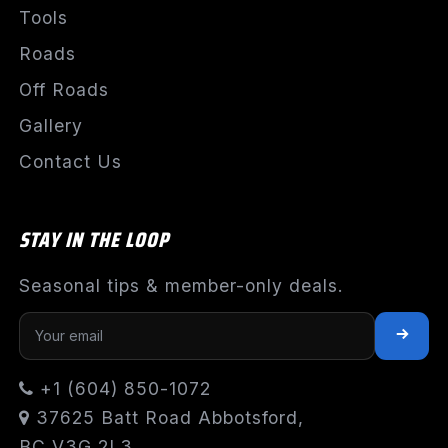
Tools
Roads
Off Roads
Gallery
Contact Us
STAY IN THE LOOP
Seasonal tips & member-only deals.
+1 (604) 850-1072
37625 Batt Road Abbotsford,
BC V3G 2L3