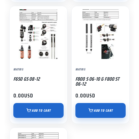
MATRIS
MATRIS
F650 GS 08-12
F800 S 06-10 & F800 ST
06-12
0.00
USD
0.00
USD
ADD TO CART
ADD TO CART