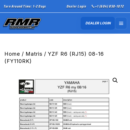
Turn Around Time: 1-2 Days
Dealer Login
+1 (604) 850-1072
DEALER LOGIN
Home
/
Matris
/ YZF R6 (RJ15) 08-16
(FY110RK)