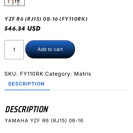
YZF R6 (RJ15) 08-16 (FY110RK)
USD
546.34
YZF
Add to cart
R6
(RJ15)
08-
16
SKU:
FY110RK
Category:
Matris
(FY110RK)
DESCRIPTION
quantity
DESCRIPTION
YAMAHA YZF R6 (RJ15) 08-16