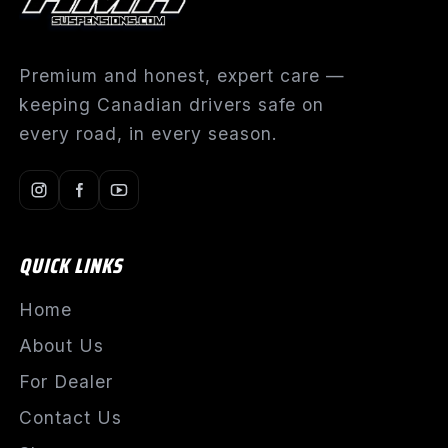
Premium and honest, expert care —
keeping Canadian drivers safe on
every road, in every season.
QUICK LINKS
Home
About Us
For Dealer
Contact Us