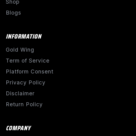
Shop
Blogs
INFORMATION
Gold Wing
Term of Service
Platform Consent
Privacy Policy
Disclaimer
Return Policy
COMPANY