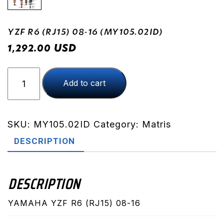
YZF R6 (RJ15) 08-16 (MY105.02ID)
USD
1,292.00
YZF
Add to cart
R6
(RJ15)
08-
16
SKU:
MY105.02ID
Category:
Matris
(MY105.02ID)
DESCRIPTION
quantity
DESCRIPTION
YAMAHA YZF R6 (RJ15) 08-16