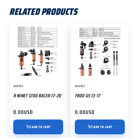
RELATED PRODUCTS
MATRIS
MATRIS
R NINET 1200 RACER 17-20
F800 GS 13-17
0.00
USD
0.00
USD
ADD TO CART
ADD TO CART