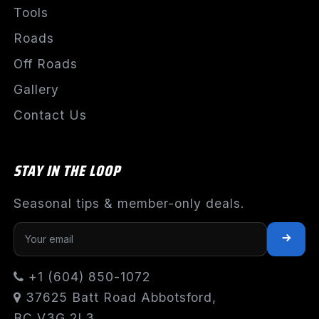
Tools
Roads
Off Roads
Gallery
Contact Us
STAY IN THE LOOP
Seasonal tips & member-only deals.
+1 (604) 850-1072
37625 Batt Road Abbotsford,
BC V3G 2L3