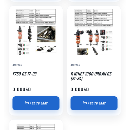
MATRIS
MATRIS
F750 GS 17-23
R NINET 1200 URBAN GS
(21-24)
0.00
USD
0.00
USD
ADD TO CART
ADD TO CART