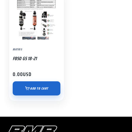
MATRIS
F850 GS 18-21
0.00
USD
ADD TO CART