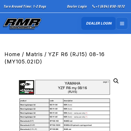
Turn Around Time: 1-2 Days
Dealer Login
+1 (604) 850-1072
DEALER LOGIN
Home
/
Matris
/ YZF R6 (RJ15) 08-16
(MY105.02ID)