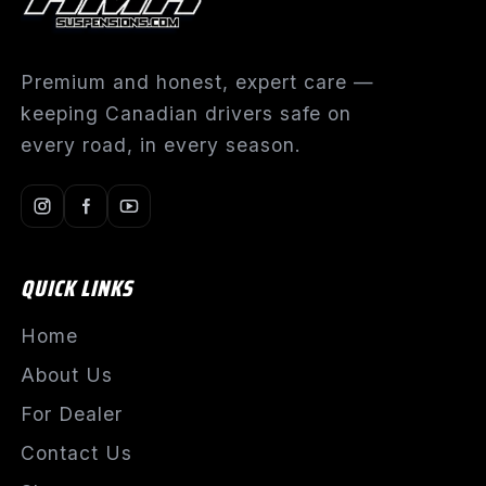
Premium and honest, expert care —
keeping Canadian drivers safe on
every road, in every season.
QUICK LINKS
Home
About Us
For Dealer
Contact Us