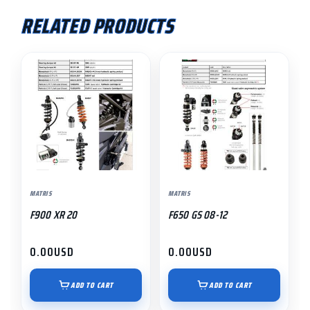
RELATED PRODUCTS
MATRIS
MATRIS
F900 XR 20
F650 GS 08-12
0.00
USD
0.00
USD
ADD TO CART
ADD TO CART