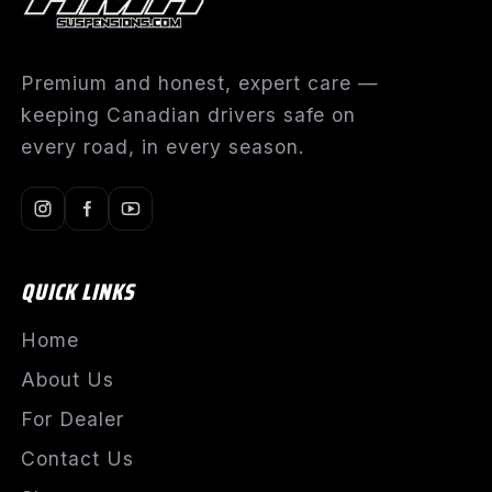
Premium and honest, expert care —
keeping Canadian drivers safe on
every road, in every season.
QUICK LINKS
Home
About Us
For Dealer
Contact Us