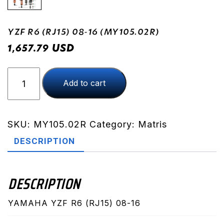
YZF R6 (RJ15) 08-16 (MY105.02R)
USD
1,657.79
YZF
Add to cart
R6
(RJ15)
08-
16
SKU:
MY105.02R
Category:
Matris
(MY105.02R)
DESCRIPTION
quantity
DESCRIPTION
YAMAHA YZF R6 (RJ15) 08-16