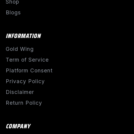
Shop
Blogs
INFORMATION
Gold Wing
Term of Service
Platform Consent
Privacy Policy
Disclaimer
Return Policy
COMPANY