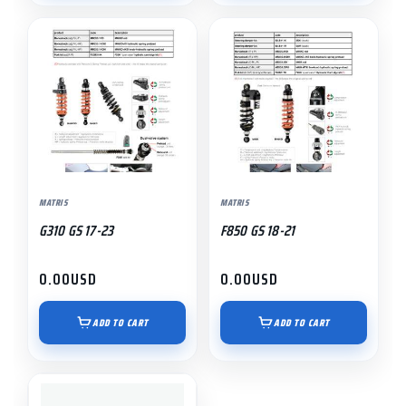
MATRIS
MATRIS
G310 GS 17-23
F850 GS 18-21
0.00
USD
0.00
USD
ADD TO CART
ADD TO CART