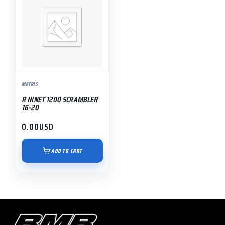
MATRIS
R NINET 1200 SCRAMBLER
16-20
0.00
USD
ADD TO CART