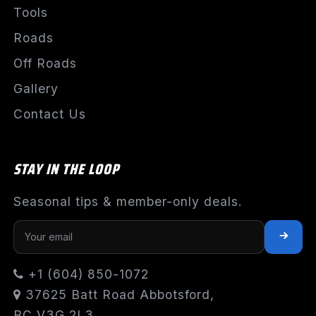
Tools
Roads
Off Roads
Gallery
Contact Us
STAY IN THE LOOP
Seasonal tips & member-only deals.
+1 (604) 850-1072
37625 Batt Road Abbotsford,
BC V3G 2L3