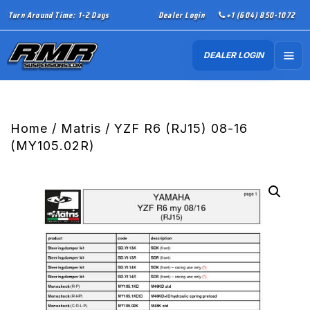
Turn Around Time: 1-2 Days
Dealer Login
+1 (604) 850-1072
DEALER LOGIN
Home
/
Matris
/ YZF R6 (RJ15) 08-16
(MY105.02R)