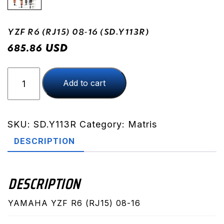
YZF R6 (RJ15) 08-16 (SD.Y113R)
USD
685.86
YZF
Add to cart
R6
(RJ15)
08-
16
SKU:
SD.Y113R
Category:
Matris
(SD.Y113R)
DESCRIPTION
quantity
DESCRIPTION
YAMAHA YZF R6 (RJ15) 08-16