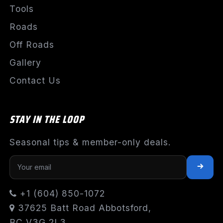
Tools
Roads
Off Roads
Gallery
Contact Us
STAY IN THE LOOP
Seasonal tips & member-only deals.
+1 (604) 850-1072
37625 Batt Road Abbotsford,
BC V3G 2L3