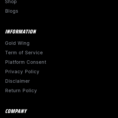
Shop
Blogs
INFORMATION
Gold Wing
Term of Service
Platform Consent
Privacy Policy
Disclaimer
Return Policy
COMPANY