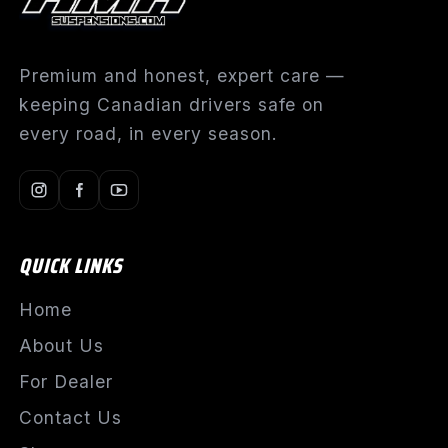
Premium and honest, expert care —
keeping Canadian drivers safe on
every road, in every season.
QUICK LINKS
Home
About Us
For Dealer
Contact Us