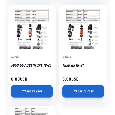
MATRIS
MATRIS
F850 GS ADVENTURE 19-21
F850 GS 18-21
0.00
USD
0.00
USD
ADD TO CART
ADD TO CART