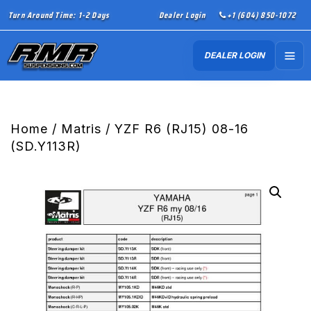
Turn Around Time: 1-2 Days
Dealer Login
+1 (604) 850-1072
DEALER LOGIN
Home
/
Matris
/ YZF R6 (RJ15) 08-16
(SD.Y113R)