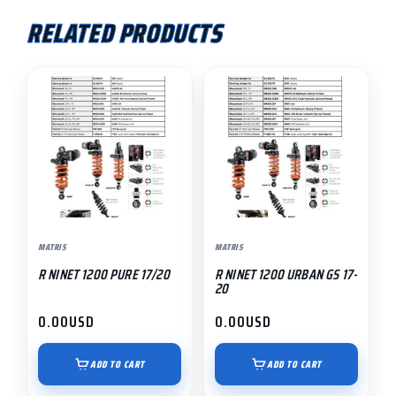
RELATED PRODUCTS
MATRIS
MATRIS
R NINET 1200 PURE 17/20
R NINET 1200 URBAN GS 17-
20
0.00
USD
0.00
USD
ADD TO CART
ADD TO CART