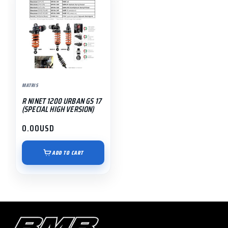
MATRIS
R NINET 1200 URBAN GS 17
(SPECIAL HIGH VERSION)
0.00
USD
ADD TO CART